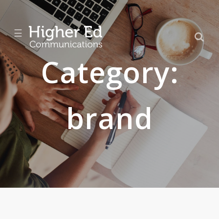
☰
Category:
brand