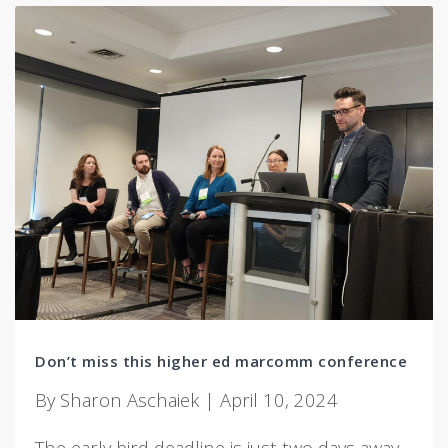
Don’t miss this higher ed marcomm conference
By Sharon Aschaiek | April 10, 2024
The early bird deadline is just two days away