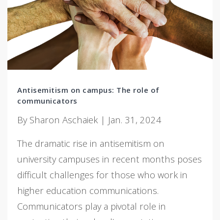
Antisemitism on campus: The role of
communicators
By Sharon Aschaiek | Jan. 31, 2024
The dramatic rise in antisemitism on
university campuses in recent months poses
difficult challenges for those who work in
higher education communications.
Communicators play a pivotal role in