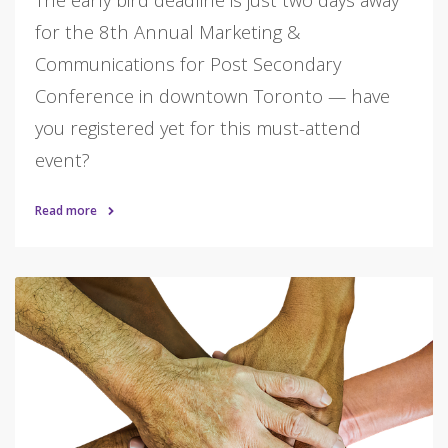
for the 8th Annual Marketing &
Communications for Post Secondary
Conference in downtown Toronto — have
you registered yet for this must-attend
event?
Read more