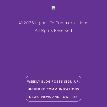
© 2026 Higher Ed Communications
All Rights Reserved
WEEKLY BLOG POSTS SIGN-UP:
HIGHER ED COMMUNICATIONS
NEWS, VIEWS AND HOW-TO’S