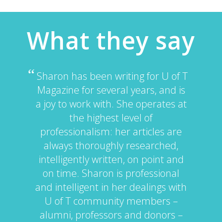
What they say
Sharon has been writing for U of T
Magazine for several years, and is
a joy to work with. She operates at
the highest level of
professionalism: her articles are
always thoroughly researched,
intelligently written, on point and
on time. Sharon is professional
and intelligent in her dealings with
U of T community members –
alumni, professors and donors –