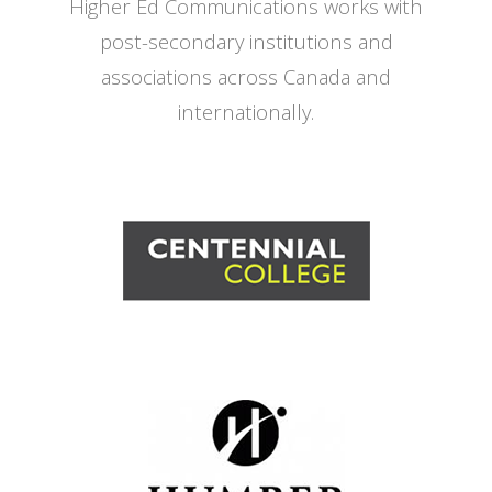
Higher Ed Communications works with
post-secondary institutions and
associations across Canada and
internationally.