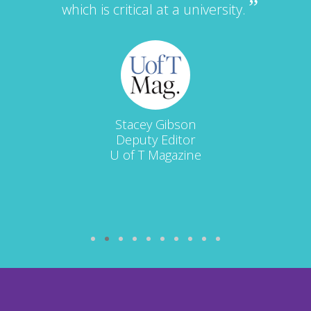
which is critical at a university.
Stacey Gibson
Deputy Editor
U of T Magazine