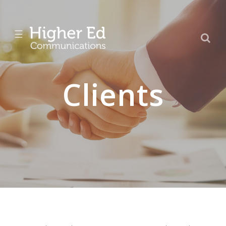
☰
Clients