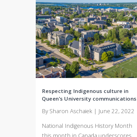
Respecting Indigenous culture in
Queen’s University communications
By Sharon Aschaiek | June 22, 2022
National Indigenous History Month
this month in Canada underscores