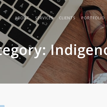
ABOUT
SERVICES
CLIENTS
PORTFOLIO
tegory:
Indigen