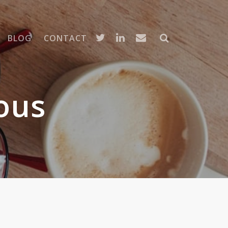
BLOG
CONTACT
ous