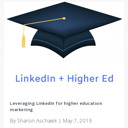
Leveraging LinkedIn for higher education
marketing
By Sharon Aschaiek | May 7, 2019