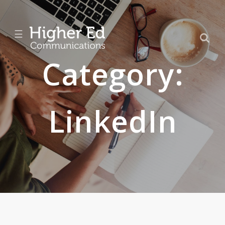
☰
Category:
LinkedIn