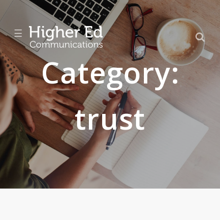
☰
Category:
trust