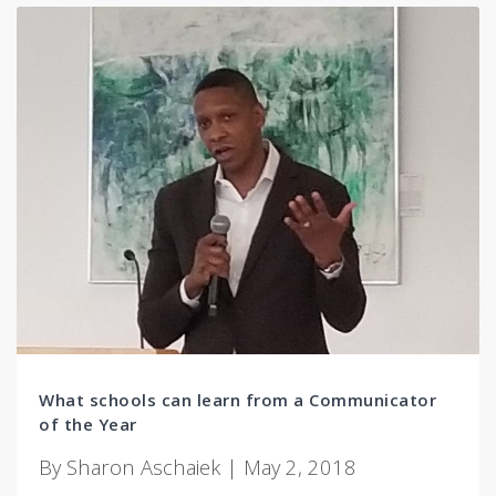
What schools can learn from a Communicator
of the Year
By Sharon Aschaiek | May 2, 2018