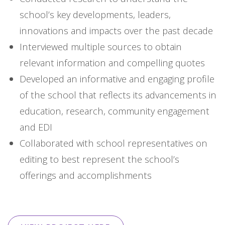
school’s key developments, leaders,
innovations and impacts over the past decade
Interviewed multiple sources to obtain
relevant information and compelling quotes
Developed an informative and engaging profile
of the school that reflects its advancements in
education, research, community engagement
and EDI
Collaborated with school representatives on
editing to best represent the school’s
offerings and accomplishments