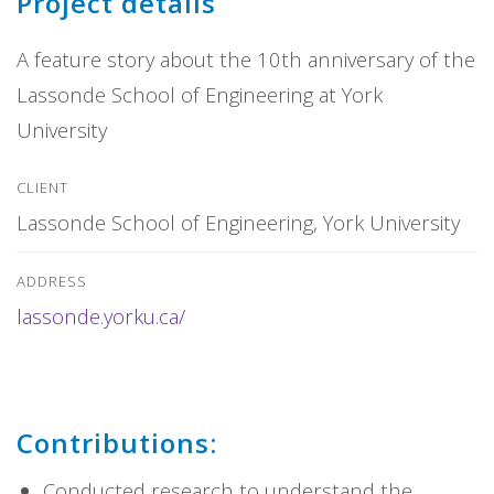
Project details
A feature story about the 10th anniversary of the
Lassonde School of Engineering at York
University
CLIENT
Lassonde School of Engineering, York University
ADDRESS
lassonde.yorku.ca/
Contributions:
Conducted research to understand the