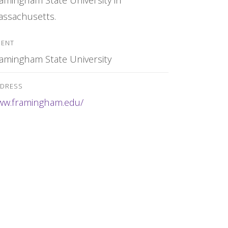
ssachusetts.
IENT
amingham State University
DRESS
ww.framingham.edu/