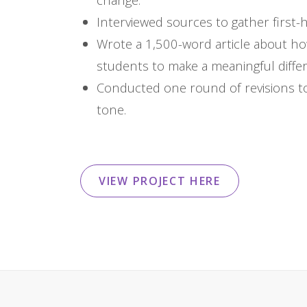
Interviewed sources to gather firs
Wrote a 1,500-word article about ho
students to make a meaningful differ
Conducted one round of revisions to
tone.
VIEW PROJECT HERE