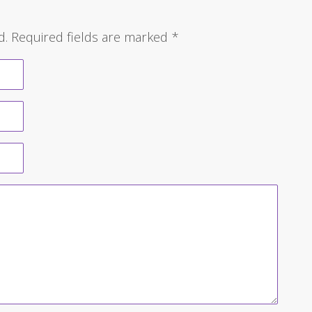
d.
Required fields are marked
*