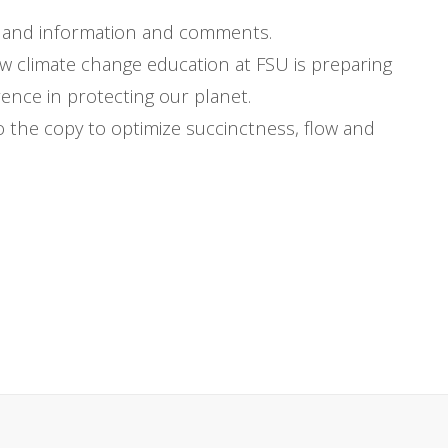
t-hand information and comments.
w climate change education at FSU is preparing
ence in protecting our planet.
 the copy to optimize succinctness, flow and