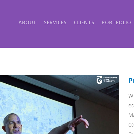
ABOUT
SERVICES
CLIENTS
PORTFOLIO
P
Wr
ed
Ma
ed
Fr