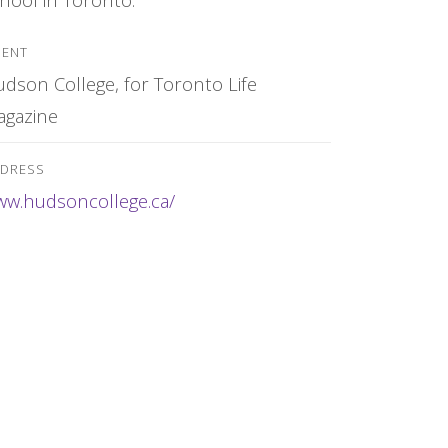
IENT
dson College, for Toronto Life
agazine
DRESS
w.hudsoncollege.ca/