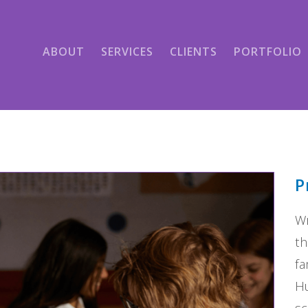
ABOUT
SERVICES
CLIENTS
PORTFOLIO
P
Wr
th
fa
Hu
sc