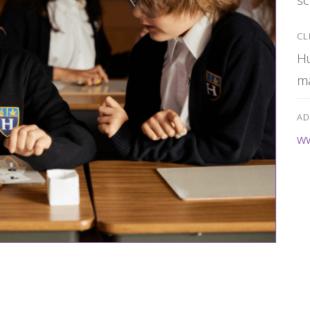
CL
Hu
m
AD
ww