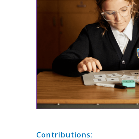
Contributions: