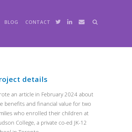
BLOG
CONTACT
roject details
ote an article in February 2024 about
e benefits and financial value for two
milies who enrolled their children at
dson College, a private co-ed JK-12
hool in Toronto.