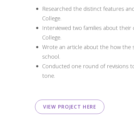
Researched the distinct features and
College.
Interviewed two families about thei
College.
Wrote an article about the how the 
school.
Conducted one round of revisions to
tone.
VIEW PROJECT HERE