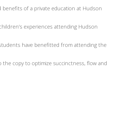
 benefits of a private education at Hudson
r children’s experiences attending Hudson
students have benefitted from attending the
 the copy to optimize succinctness, flow and