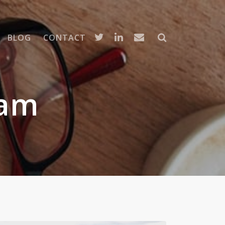
BLOG
CONTACT
ram