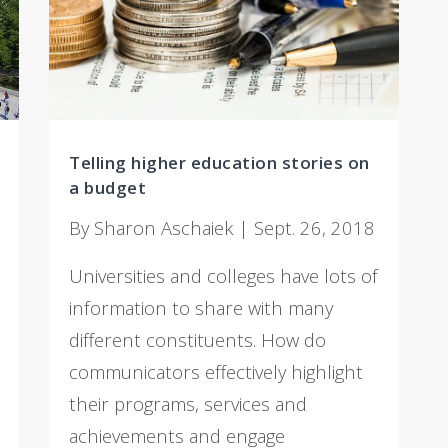
Telling higher education stories on
a budget
By Sharon Aschaiek | Sept. 26, 2018
Universities and colleges have lots of
information to share with many
different constituents. How do
communicators effectively highlight
their programs, services and
achievements and engage