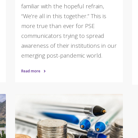
familiar with the hopeful refrain,
“We’re all in this together.” This is
more true than ever for PSE
communicators trying to spread
awareness of their institutions in our
emerging post-pandemic world.
Read more