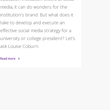
media, it can do wonders for the
institution’s brand. But what does it
take to develop and execute an
effective social media strategy for a
university or college president? Let’s
ask Louise Coburn.
Read more