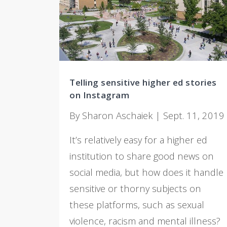
Telling sensitive higher ed stories
on Instagram
By Sharon Aschaiek | Sept. 11, 2019
It’s relatively easy for a higher ed
institution to share good news on
social media, but how does it handle
sensitive or thorny subjects on
these platforms, such as sexual
violence, racism and mental illness?