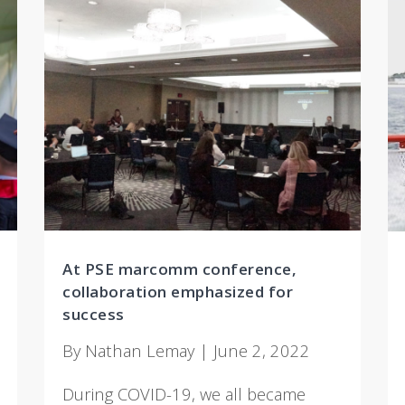
At PSE marcomm conference,
collaboration emphasized for
success
By Nathan Lemay | June 2, 2022
During COVID-19, we all became