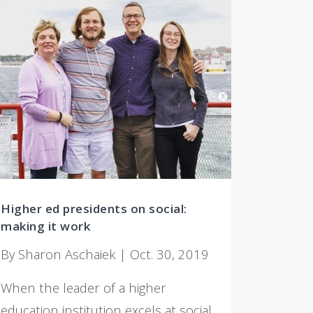
Higher ed presidents on social:
making it work
By Sharon Aschaiek | Oct. 30, 2019
When the leader of a higher
education institution excels at social