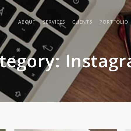
ABOUT
SERVICES
CLIENTS
PORTFOLIO
tegory:
Instag