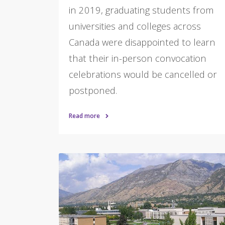
in 2019, graduating students from
universities and colleges across
Canada were disappointed to learn
that their in-person convocation
celebrations would be cancelled or
postponed.
Read more