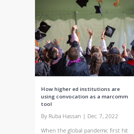
How higher ed institutions are
using convocation as a marcomm
tool
By Ruba Hassan | Dec. 7, 2022
When the global pandemic first hit