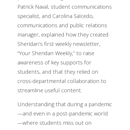
Patrick Naval, student communications
specialist, and Carolina Salcedo,
communications and public relations
manager, explained how they created
Sheridan’s first weekly newsletter,
“Your Sheridan Weekly,” to raise
awareness of key supports for
students, and that they relied on
cross-departmental collaboration to
streamline useful content.
Understanding that during a pandemic
—and even in a post-pandemic world
—where students miss out on