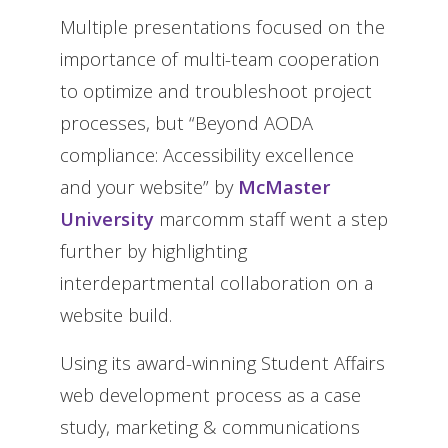
Multiple presentations focused on the
importance of multi-team cooperation
to optimize and troubleshoot project
processes, but “Beyond AODA
compliance: Accessibility excellence
and your website” by
McMaster
University
marcomm staff went a step
further by highlighting
interdepartmental collaboration on a
website build.
Using its award-winning Student Affairs
web development process as a case
study, marketing & communications