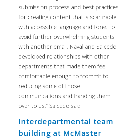
submission process and best practices
for creating content that is scannable
with accessible language and tone. To
avoid further overwhelming students
with another email, Naval and Salcedo
developed relationships with other
departments that made them feel
comfortable enough to “commit to
reducing some of those
communications and handing them
over to us,” Salcedo said.
Interdepartmental team
building at McMaster