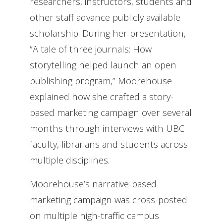
researchers, instructors, students and
other staff advance publicly available
scholarship. During her presentation,
“A tale of three journals: How
storytelling helped launch an open
publishing program,” Moorehouse
explained how she crafted a story-
based marketing campaign over several
months through interviews with UBC
faculty, librarians and students across
multiple disciplines.
Moorehouse’s narrative-based
marketing campaign was cross-posted
on multiple high-traffic campus