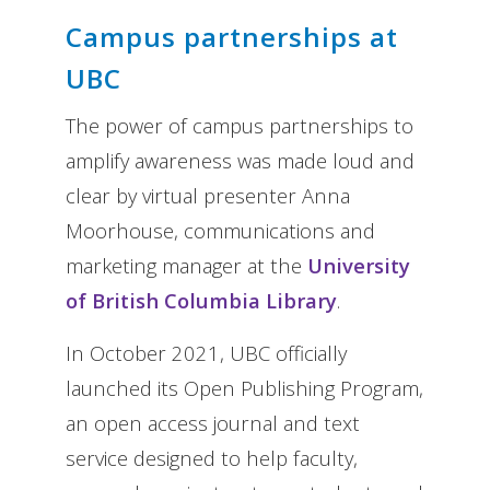
Campus partnerships at
UBC
The power of campus partnerships to
amplify awareness was made loud and
clear by virtual presenter Anna
Moorhouse, communications and
marketing manager at the
University
of British Columbia Library
.
In October 2021, UBC officially
launched its Open Publishing Program,
an open access journal and text
service designed to help faculty,