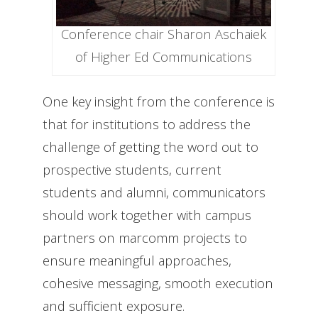
Conference chair Sharon Aschaiek
of Higher Ed Communications
One key insight from the conference is
that for institutions to address the
challenge of getting the word out to
prospective students, current
students and alumni, communicators
should work together with campus
partners on marcomm projects to
ensure meaningful approaches,
cohesive messaging, smooth execution
and sufficient exposure.