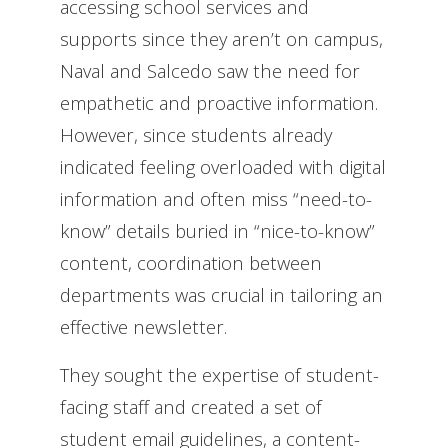
accessing school services and
supports since they aren’t on campus,
Naval and Salcedo saw the need for
empathetic and proactive information.
However, since students already
indicated feeling overloaded with digital
information and often miss “need-to-
know” details buried in “nice-to-know”
content, coordination between
departments was crucial in tailoring an
effective newsletter.
They sought the expertise of student-
facing staff and created a set of
student email guidelines, a content-