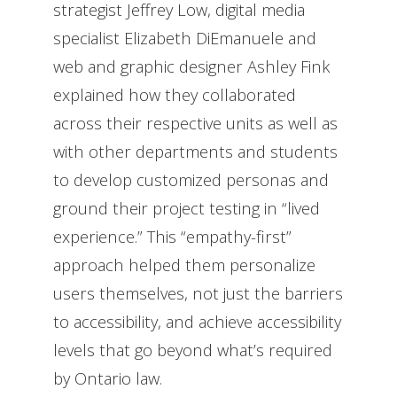
strategist Jeffrey Low, digital media
specialist Elizabeth DiEmanuele and
web and graphic designer Ashley Fink
explained how they collaborated
across their respective units as well as
with other departments and students
to develop customized personas and
ground their project testing in “lived
experience.” This “empathy-first”
approach helped them personalize
users themselves, not just the barriers
to accessibility, and achieve accessibility
levels that go beyond what’s required
by Ontario law.