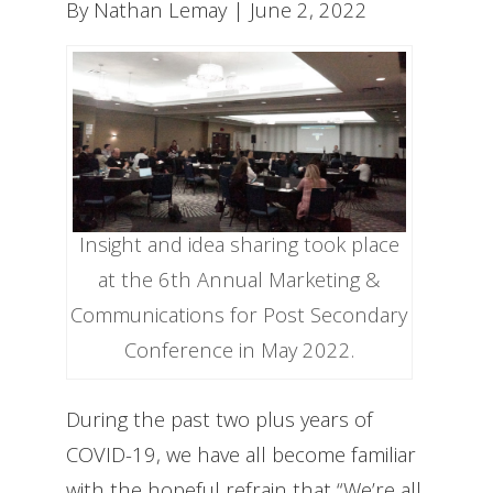
By Nathan Lemay | June 2, 2022
Insight and idea sharing took place
at the 6th Annual Marketing &
Communications for Post Secondary
Conference in May 2022.
During the past two plus years of
COVID-19, we have all become familiar
with the hopeful refrain that “We’re all