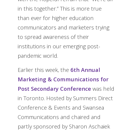
in this together.” This is more true
than ever for higher education
communicators and marketers trying
to spread awareness of their
institutions in our emerging post-
pandemic world.
Earlier this week, the
6th Annual
Marketing & Communications for
Post Secondary Conference
was held
in Toronto. Hosted by Summers Direct
Conference & Events and Swansea
Communications and chaired and
partly sponsored by Sharon Aschaiek