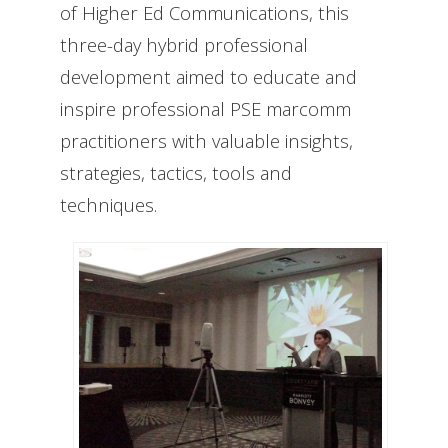
of Higher Ed Communications, this
three-day hybrid professional
development aimed to educate and
inspire professional PSE marcomm
practitioners with valuable insights,
strategies, tactics, tools and
techniques.