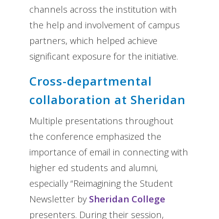
channels across the institution with
the help and involvement of campus
partners, which helped achieve
significant exposure for the initiative.
Cross-departmental
collaboration at Sheridan
Multiple presentations throughout
the conference emphasized the
importance of email in connecting with
higher ed students and alumni,
especially “Reimagining the Student
Newsletter by
Sheridan College
presenters. During their session,