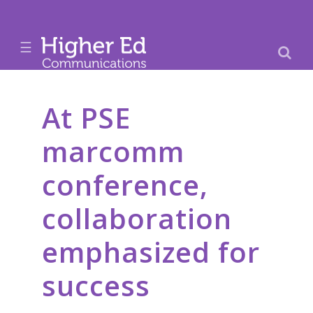
☰
At PSE
marcomm
conference,
collaboration
emphasized for
success