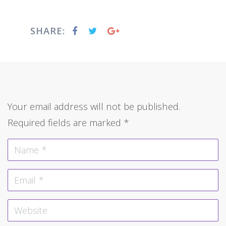
SHARE:
Your email address will not be published.
Required fields are marked
*