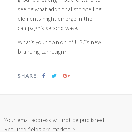
seeing what additional storytelling
elements might emerge in the
campaign’s second wave.
What’s your opinion of UBC’s new
branding campaign?
SHARE:
Your email address will not be published.
Required fields are marked
*