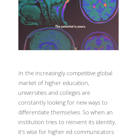
In the increasingly competitive global
market of higher education,
universities and colleges are
constantly looking for new ways to
differentiate themselves. So when an
institution tries to reinvent its identity,
it’s wise for higher ed communicators