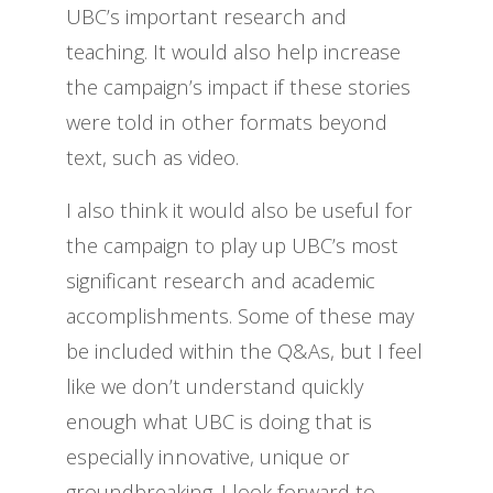
UBC’s important research and
teaching. It would also help increase
the campaign’s impact if these stories
were told in other formats beyond
text, such as video.
I also think it would also be useful for
the campaign to play up UBC’s most
significant research and academic
accomplishments. Some of these may
be included within the Q&As, but I feel
like we don’t understand quickly
enough what UBC is doing that is
especially innovative, unique or
groundbreaking. I look forward to