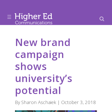
☰
New brand
campaign
shows
university’s
potential
By Sharon Aschaiek | October 3, 2018