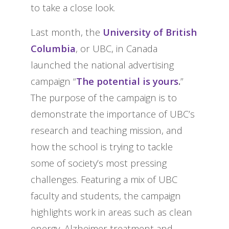
to take a close look.
Last month, the
University of British
Columbia
, or UBC, in Canada
launched the national advertising
campaign “
The potential is yours
.
”
The purpose of the campaign is to
demonstrate the importance of UBC’s
research and teaching mission, and
how the school is trying to tackle
some of society’s most pressing
challenges. Featuring a mix of UBC
faculty and students, the campaign
highlights work in areas such as clean
energy, Alzheimer treatment and