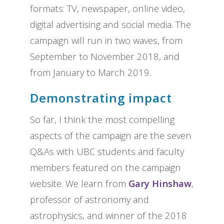
formats: TV, newspaper, online video,
digital advertising and social media. The
campaign will run in two waves, from
September to November 2018, and
from January to March 2019.
Demonstrating impact
So far, I think the most compelling
aspects of the campaign are the seven
Q&As with UBC students and faculty
members featured on the campaign
website. We learn from
Gary Hinshaw
,
professor of astronomy and
astrophysics, and winner of the 2018