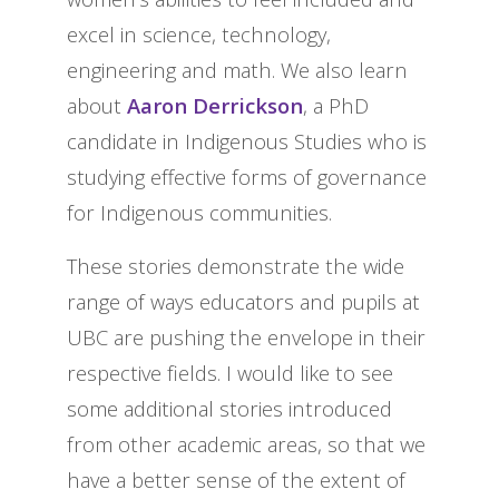
excel in science, technology,
engineering and math. We also learn
about
Aaron Derrickson
, a PhD
candidate in Indigenous Studies who is
studying effective forms of governance
for Indigenous communities.
These stories demonstrate the wide
range of ways educators and pupils at
UBC are pushing the envelope in their
respective fields. I would like to see
some additional stories introduced
from other academic areas, so that we
have a better sense of the extent of