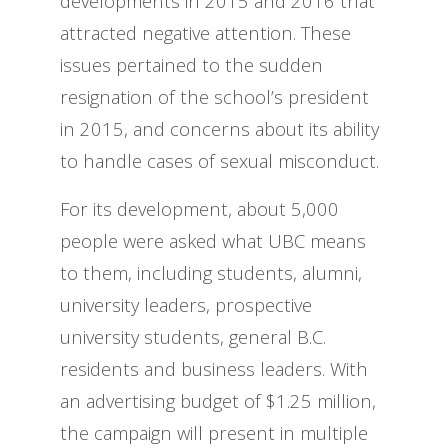
developments in 2015 and 2016 that
attracted negative attention. These
issues pertained to the sudden
resignation of the school’s president
in 2015, and concerns about its ability
to handle cases of sexual misconduct.
For its development, about 5,000
people were asked what UBC means
to them, including students, alumni,
university leaders, prospective
university students, general B.C.
residents and business leaders. With
an advertising budget of $1.25 million,
the campaign will present in multiple