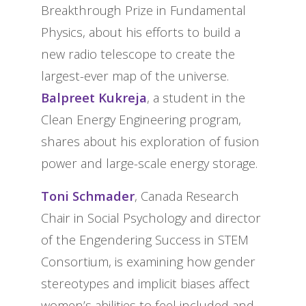
Breakthrough Prize in Fundamental
Physics, about his efforts to build a
new radio telescope to create the
largest-ever map of the universe.
Balpreet Kukreja
, a student in the
Clean Energy Engineering program,
shares about his exploration of fusion
power and large-scale energy storage.
Toni Schmader
, Canada Research
Chair in Social Psychology and director
of the Engendering Success in STEM
Consortium, is examining how gender
stereotypes and implicit biases affect
women’s abilities to feel included and