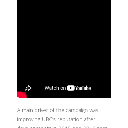
A main driver of the campaign was
improving UBC’s reputation after