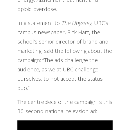
opioid overdose.
In a statement to
The Ubyssey
, UBC’s
campus newspaper, Rick Hart, the
school’s senior director of brand and
marketing, said the following about the
campaign: “The ads challenge the
audience, as we at UBC challenge
ourselves, to not accept the status
quo.”
The centrepiece of the campaign is this
30-second national television ad: