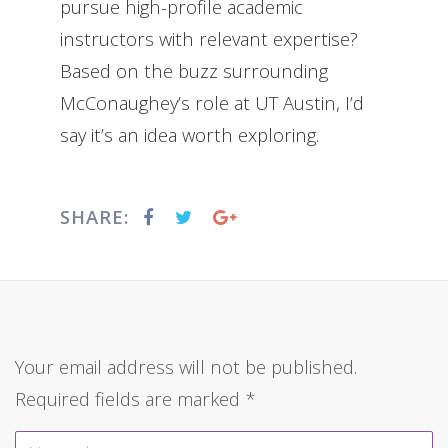
pursue high-profile academic
instructors with relevant expertise?
Based on the buzz surrounding
McConaughey’s role at UT Austin, I’d
say it’s an idea worth exploring.
SHARE:
Your email address will not be published.
Required fields are marked
*