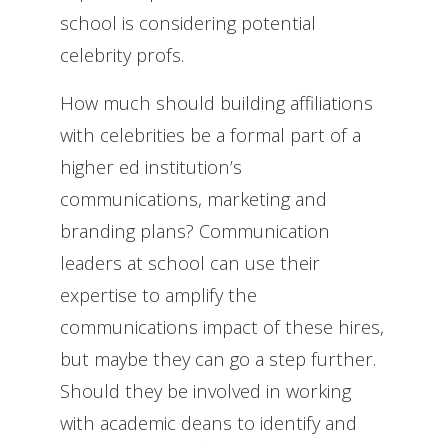
school is considering potential
celebrity profs.
How much should building affiliations
with celebrities be a formal part of a
higher ed institution’s
communications, marketing and
branding plans? Communication
leaders at school can use their
expertise to amplify the
communications impact of these hires,
but maybe they can go a step further.
Should they be involved in working
with academic deans to identify and