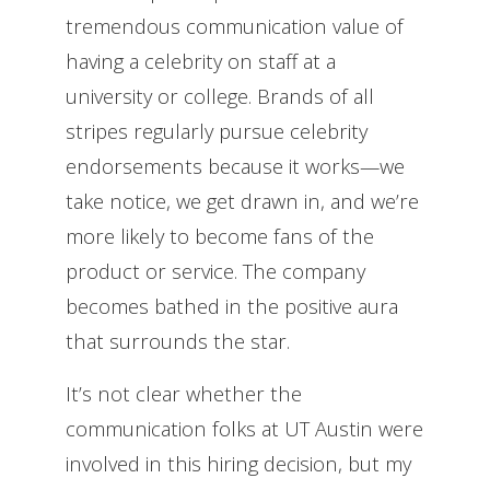
tremendous communication value of
having a celebrity on staff at a
university or college. Brands of all
stripes regularly pursue celebrity
endorsements because it works—we
take notice, we get drawn in, and we’re
more likely to become fans of the
product or service. The company
becomes bathed in the positive aura
that surrounds the star.
It’s not clear whether the
communication folks at UT Austin were
involved in this hiring decision, but my