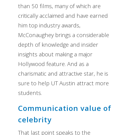
than 50 films, many of which are
critically acclaimed and have earned
him top industry awards,
McConaughey brings a considerable
depth of knowledge and insider
insights about making a major
Hollywood feature. And as a
charismatic and attractive star, he is
sure to help UT Austin attract more
students.
Communication value of
celebrity
That last point speaks to the