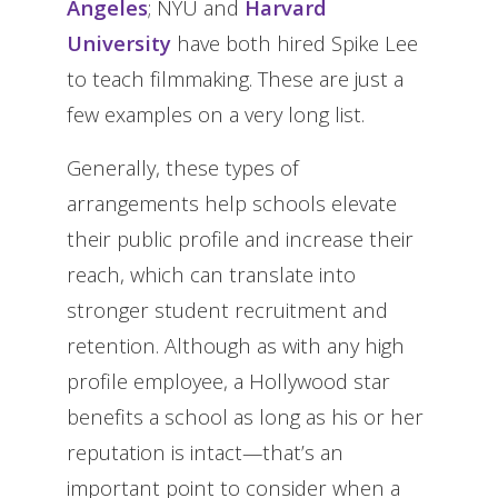
Angeles
; NYU and
Harvard
University
have both hired Spike Lee
to teach filmmaking. These are just a
few examples on a very long list.
Generally, these types of
arrangements help schools elevate
their public profile and increase their
reach, which can translate into
stronger student recruitment and
retention. Although as with any high
profile employee, a Hollywood star
benefits a school as long as his or her
reputation is intact—that’s an
important point to consider when a