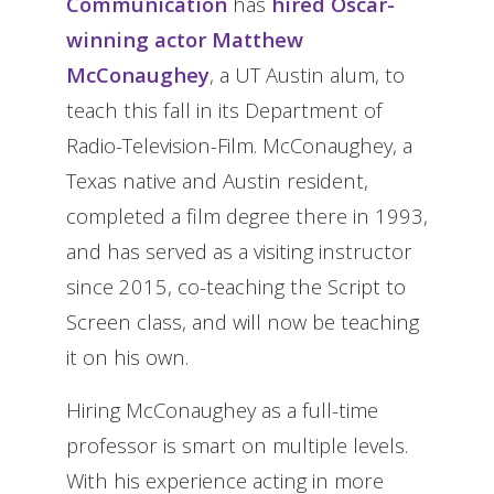
Communication
has
hired Oscar-
winning actor Matthew
McConaughey
, a UT Austin alum, to
teach this fall in its Department of
Radio-Television-Film. McConaughey, a
Texas native and Austin resident,
completed a film degree there in 1993,
and has served as a visiting instructor
since 2015, co-teaching the Script to
Screen class, and will now be teaching
it on his own.
Hiring McConaughey as a full-time
professor is smart on multiple levels.
With his experience acting in more