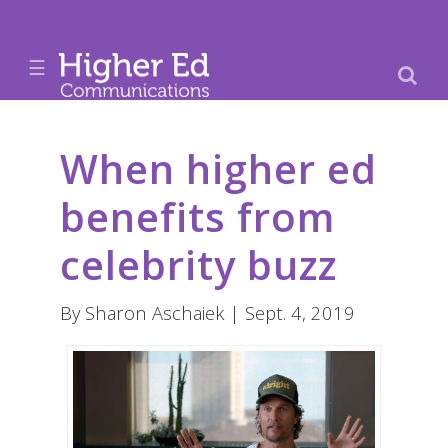
☰
When higher ed
benefits from
celebrity buzz
By Sharon Aschaiek | Sept. 4, 2019