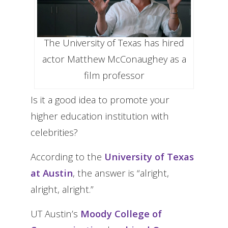
The University of Texas has hired
actor Matthew McConaughey as a
film professor
Is it a good idea to promote your
higher education institution with
celebrities?
According to the
University of Texas
at Austin
, the answer is “alright,
alright, alright.”
UT Austin’s
Moody College of