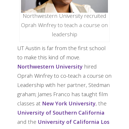
Northwestern University recruited
Oprah Winfrey to teach a course on
leadership
UT Austin is far from the first school
to make this kind of move.
Northwestern University
hired
Oprah Winfrey to co-teach a course on
Leadership with her partner, Stedman
graham; James Franco has taught film
classes at
New York University
, the
University of Southern California
and the
University of California Los