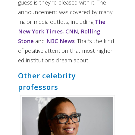
guess is they’re pleased with it. The
announcement was covered by many
major media outlets, including
The
New York Times
,
CNN
,
Rolling
Stone
and
NBC News
. That’s the kind
of positive attention that most higher
ed institutions dream about.
Other celebrity
professors