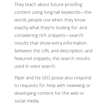
They teach about future-proofing
content using long-tail keywords—the
words people use when they know
exactly what they’re looking for; and
considering rich snippets—search
results that show extra information
between the URL and description, and
featured snippets, the search results
used in voice search.
Piper and his SEO posse also respond
to requests for help with reviewing or
developing content for the web or
social media.