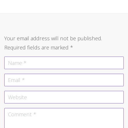
Your email address will not be published.
Required fields are marked
*