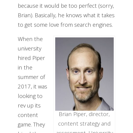
because it would be too perfect (sorry,
Brian). Basically, he knows what it takes
to get some love from search engines.
When the
university
hired Piper
in the
summer of
2017, it was
looking to
rev up its
Brian Piper, director,
content
content strategy and
game. They
assessment, University