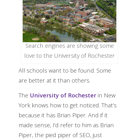
Search engines are showing some
love to the University of Rochester
All schools want to be found. Some
are better at it than others.
The
University of Rochester
in New
York knows how to get noticed. That’s
because it has Brian Piper. And if it
made sense, I’d refer to him as Brian
Piper, the pied piper of SEO, just