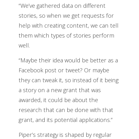
“We’ve gathered data on different
stories, so when we get requests for
help with creating content, we can tell
them which types of stories perform
well.
“Maybe their idea would be better as a
Facebook post or tweet? Or maybe
they can tweak it, so instead of it being
a story on a new grant that was
awarded, it could be about the
research that can be done with that
grant, and its potential applications.”
Piper’s strategy is shaped by regular