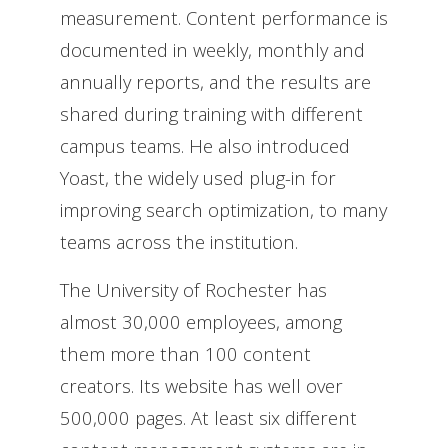
measurement. Content performance is
documented in weekly, monthly and
annually reports, and the results are
shared during training with different
campus teams. He also introduced
Yoast, the widely used plug-in for
improving search optimization, to many
teams across the institution.
The University of Rochester has
almost 30,000 employees, among
them more than 100 content
creators. Its website has well over
500,000 pages. At least six different