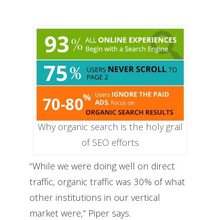
Why organic search is the holy grail
of SEO efforts
“While we were doing well on direct
traffic, organic traffic was 30% of what
other institutions in our vertical
market were,” Piper says.