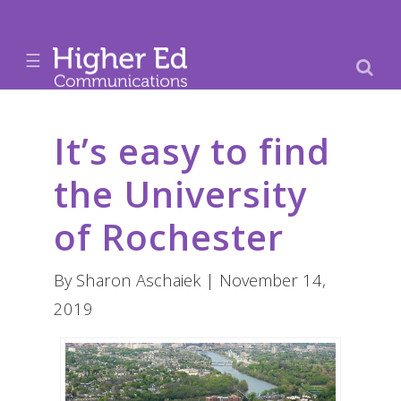
☰
It’s easy to find
the University
of Rochester
By Sharon Aschaiek | November 14,
2019