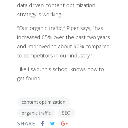
data-driven content optimization
strategy is working.
“Our organic traffic,” Piper says, “has
increased 65% over the past two years
and improved to about 90% compared
to competitors in our industry.”
Like I said, this school knows how to
get found.
content optimization
organic traffic
SEO
SHARE: