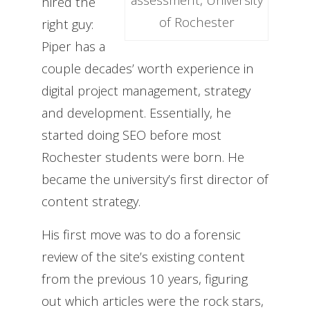
hired the
of Rochester
right guy:
Piper
has a
couple decades’ worth experience in
digital project management, strategy
and development. Essentially, he
started doing SEO before most
Rochester students were born. He
became the university’s first director of
content strategy.
His first move was to do a forensic
review of the site’s existing content
from the previous 10 years, figuring
out which articles were the rock stars,