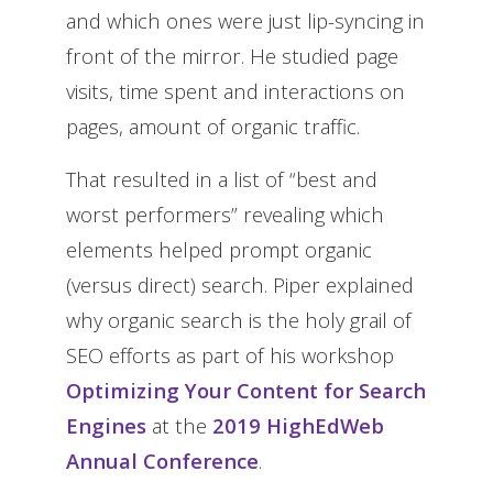
and which ones were just lip-syncing in
front of the mirror. He studied page
visits, time spent and interactions on
pages, amount of organic traffic.
That resulted in a list of “best and
worst performers” revealing which
elements helped prompt organic
(versus direct) search. Piper explained
why organic search is the holy grail of
SEO efforts as part of his workshop
Optimizing Your Content for Search
Engines
at the
2019 HighEdWeb
Annual Conference
.