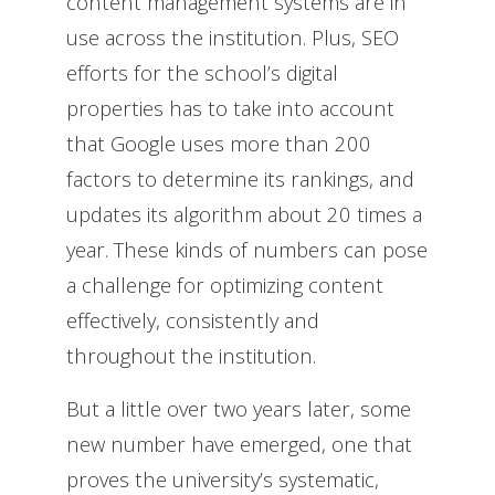
content management systems are in
use across the institution. Plus, SEO
efforts for the school’s digital
properties has to take into account
that Google uses more than 200
factors to determine its rankings, and
updates its algorithm about 20 times a
year. These kinds of numbers can pose
a challenge for optimizing content
effectively, consistently and
throughout the institution.
But a little over two years later, some
new number have emerged, one that
proves the university’s systematic,