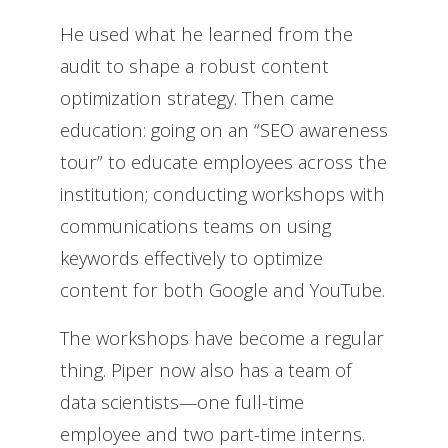
He used what he learned from the
audit to shape a robust content
optimization strategy.
Then came
education: going on an “SEO awareness
tour” to educate employees across the
institution; conducting workshops with
communications teams on using
keywords effectively to optimize
content for both Google and YouTube.
The workshops have become a regular
thing. Piper now also has a team of
data scientists—one full-time
employee and two part-time interns.