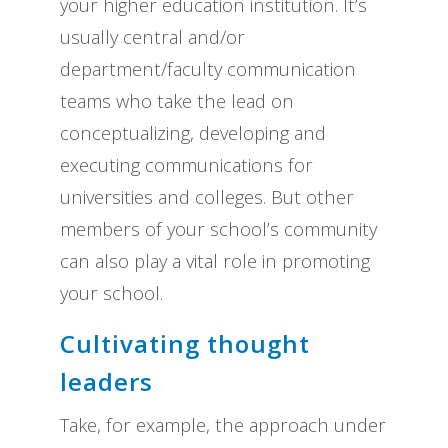
your higher education institution. It’s
usually central and/or
department/faculty communication
teams who take the lead on
conceptualizing, developing and
executing communications for
universities and colleges. But other
members of your school’s community
can also play a vital role in promoting
your school.
Cultivating thought
leaders
Take, for example, the approach under