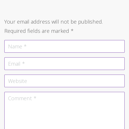
Your email address will not be published.
Required fields are marked
*