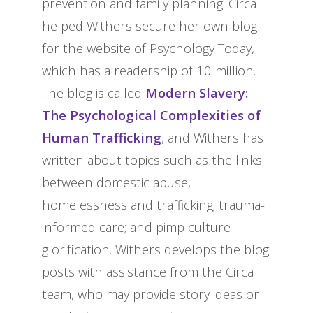
prevention and family planning. Circa
helped Withers secure her own blog
for the website of Psychology Today,
which has a readership of 10 million.
The blog is called
Modern Slavery:
The Psychological Complexities of
Human Trafficking
, and Withers has
written about topics such as the links
between domestic abuse,
homelessness and trafficking; trauma-
informed care; and pimp culture
glorification. Withers develops the blog
posts with assistance from the Circa
team, who may provide story ideas or