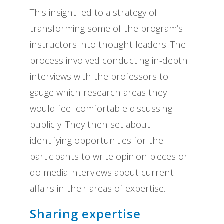
This insight led to a strategy of
transforming some of the program’s
instructors into thought leaders. The
process involved conducting in-depth
interviews with the professors to
gauge which research areas they
would feel comfortable discussing
publicly. They then set about
identifying opportunities for the
participants to write opinion pieces or
do media interviews about current
affairs in their areas of expertise.
Sharing expertise