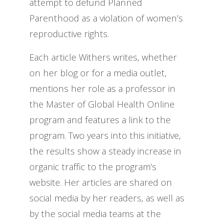
attempt to defund Planned
Parenthood as a violation of women’s
reproductive rights.
Each article Withers writes, whether
on her blog or for a media outlet,
mentions her role as a professor in
the Master of Global Health Online
program and features a link to the
program. Two years into this initiative,
the results show a steady increase in
organic traffic to the program’s
website. Her articles are shared on
social media by her readers, as well as
by the social media teams at the