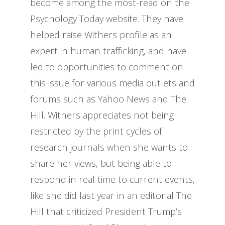
become among the most-read on the
Psychology Today website. They have
helped raise Withers profile as an
expert in human trafficking, and have
led to opportunities to comment on
this issue for various media outlets and
forums such as Yahoo News and The
Hill. Withers appreciates not being
restricted by the print cycles of
research journals when she wants to
share her views, but being able to
respond in real time to current events,
like she did last year in an editorial The
Hill that criticized President Trump’s