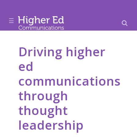
☰
Driving higher
ed
communications
through
thought
leadership