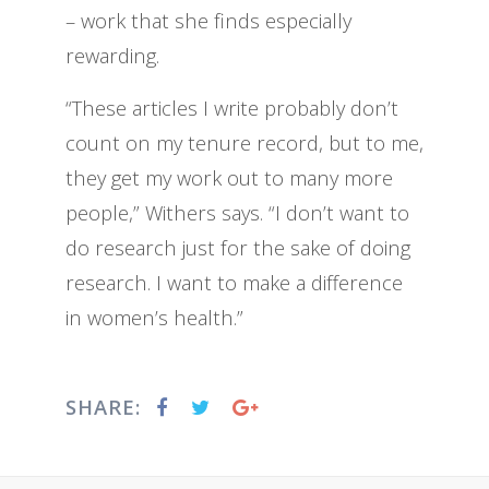
– work that she finds especially
rewarding.
“These articles I write probably don’t
count on my tenure record, but to me,
they get my work out to many more
people,” Withers says. “I don’t want to
do research just for the sake of doing
research. I want to make a difference
in women’s health.”
SHARE: