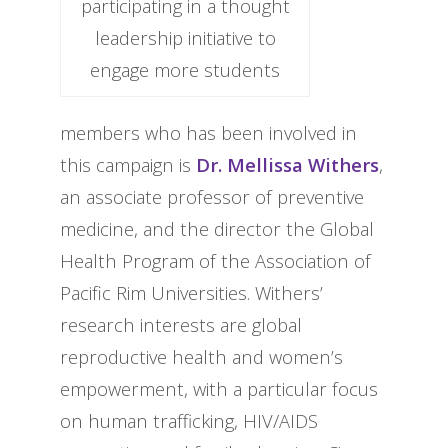
participating in a thought
leadership initiative to
engage more students
members who has been involved in
this campaign is
Dr. Mellissa Withers
,
an associate professor of preventive
medicine, and the director the Global
Health Program of the Association of
Pacific Rim Universities. Withers’
research interests are global
reproductive health and women’s
empowerment, with a particular focus
on human trafficking, HIV/AIDS