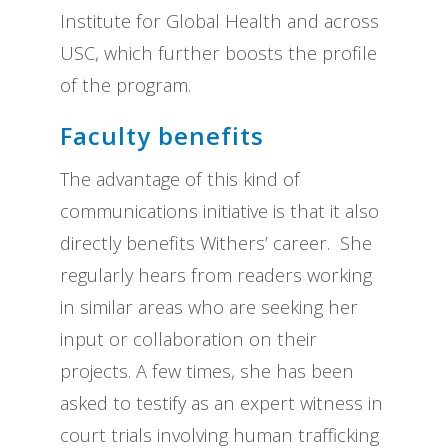
Institute for Global Health and across
USC, which further boosts the profile
of the program.
Faculty benefits
The advantage of this kind of
communications initiative is that it also
directly benefits Withers’ career. She
regularly hears from readers working
in similar areas who are seeking her
input or collaboration on their
projects. A few times, she has been
asked to testify as an expert witness in
court trials involving human trafficking