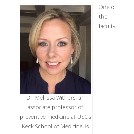
One of
the
faculty
Dr. Mellissa Withers, an
associate professor of
preventive medicine at USC’s
Keck School of Medicine, is