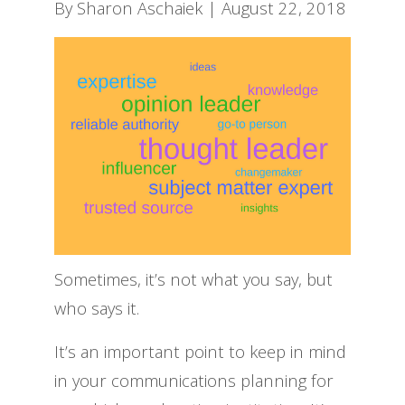
By Sharon Aschaiek | August 22, 2018
Sometimes, it’s not what you say, but
who says it.
It’s an important point to keep in mind
in your communications planning for