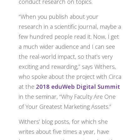
conduct research on topics.
“When you publish about your
research in a scientific journal, maybe a
few hundred people read it. Now, I get
a much wider audience and I can see
the real-world impact, so that’s very
exciting and rewarding,” says Withers,
who spoke about the project with Circa
at the
2018 eduWeb Digital Summit
in the seminar, “Why Faculty Are One
of Your Greatest Marketing Assets.”
Withers’ blog posts, for which she
writes about five times a year, have