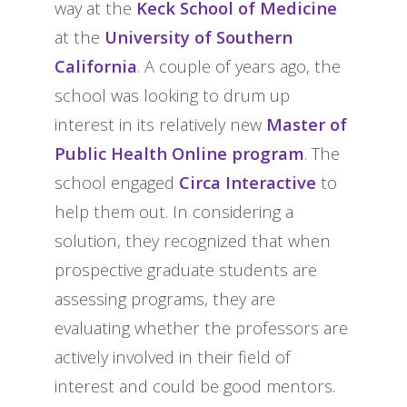
way at the
Keck School of Medicine
at the
University of Southern
California
. A couple of years ago, the
school was looking to drum up
interest in its relatively new
Master of
Public Health Online program
. The
school engaged
Circa Interactive
to
help them out. In considering a
solution, they recognized that when
prospective graduate students are
assessing programs, they are
evaluating whether the professors are
actively involved in their field of
interest and could be good mentors.