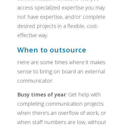
access specialized expertise you may
not have expertise, and/or complete
desired projects in a flexible, cost-
effective way.
When to outsource
Here are some times where it makes
sense to bring on board an external
communicator:
Busy times of year
: Get help with
completing communication projects
when there’s an overflow of work, or
when staff numbers are low, without