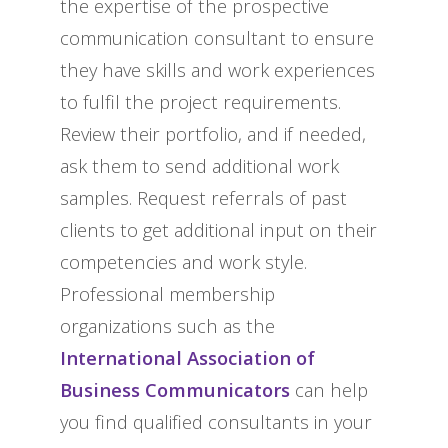
the expertise of the prospective
communication consultant to ensure
they have skills and work experiences
to fulfil the project requirements.
Review their portfolio, and if needed,
ask them to send additional work
samples. Request referrals of past
clients to get additional input on their
competencies and work style.
Professional membership
organizations such as the
International Association of
Business Communicators
can help
you find qualified consultants in your