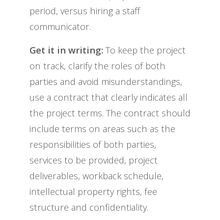
period, versus hiring a staff
communicator.
Get it in writing:
To keep the project
on track, clarify the roles of both
parties and avoid misunderstandings,
use a contract that clearly indicates all
the project terms. The contract should
include terms on areas such as the
responsibilities of both parties,
services to be provided, project
deliverables, workback schedule,
intellectual property rights, fee
structure and confidentiality.