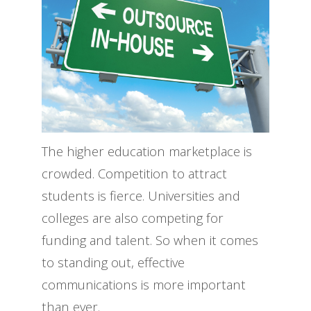
The higher education marketplace is
crowded. Competition to attract
students is fierce. Universities and
colleges are also competing for
funding and talent. So when it comes
to standing out, effective
communications is more important
than ever.