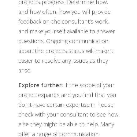
project’s progress. Determine how,
and how often, how you will provide
feedback on the consultant’s work,
and make yourself available to answer
questions. Ongoing communication
about the project’s status will make it
easier to resolve any issues as they
arise.
Explore further:
If the scope of your
project expands and you find that you
don’t have certain expertise in house,
check with your consultant to see how
else they might be able to help. Many
offer a range of communication