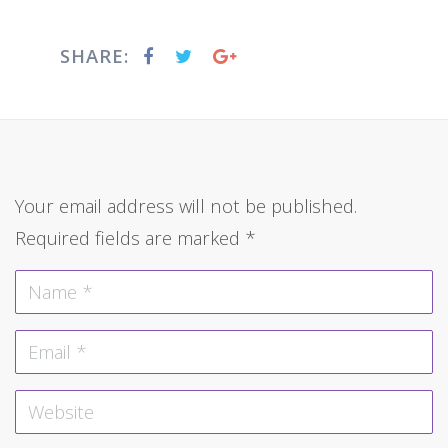
SHARE:
Your email address will not be published.
Required fields are marked
*