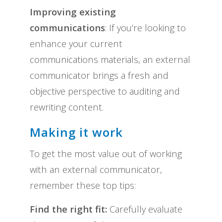
Improving existing
communications
: If you’re looking to
enhance your current
communications materials, an external
communicator brings a fresh and
objective perspective to auditing and
rewriting content.
Making it work
To get the most value out of working
with an external communicator,
remember these top tips:
Find the right fit:
Carefully evaluate