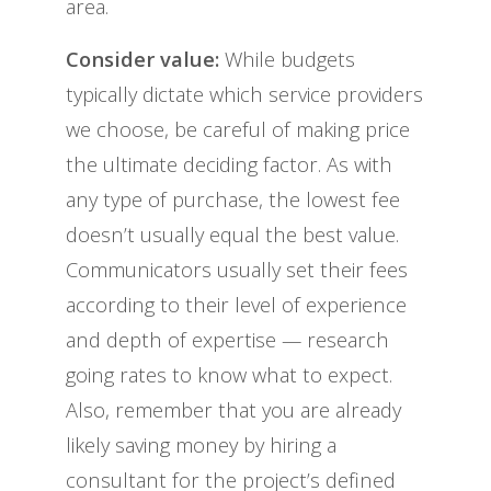
area.
Consider value:
While budgets
typically dictate which service providers
we choose, be careful of making price
the ultimate deciding factor. As with
any type of purchase, the lowest fee
doesn’t usually equal the best value.
Communicators usually set their fees
according to their level of experience
and depth of expertise — research
going rates to know what to expect.
Also, remember that you are already
likely saving money by hiring a
consultant for the project’s defined