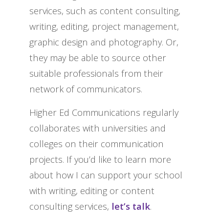
services, such as content consulting,
writing, editing, project management,
graphic design and photography. Or,
they may be able to source other
suitable professionals from their
network of communicators.
Higher Ed Communications regularly
collaborates with universities and
colleges on their communication
projects. If you’d like to learn more
about how I can support your school
with writing, editing or content
consulting services,
let’s talk
.