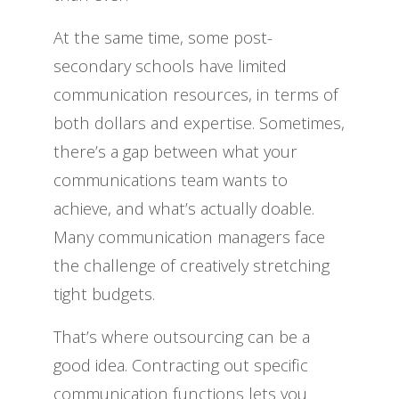
At the same time, some post-
secondary schools have limited
communication resources, in terms of
both dollars and expertise. Sometimes,
there’s a gap between what your
communications team wants to
achieve, and what’s actually doable.
Many communication managers face
the challenge of creatively stretching
tight budgets.
That’s where outsourcing can be a
good idea. Contracting out specific
communication functions lets you