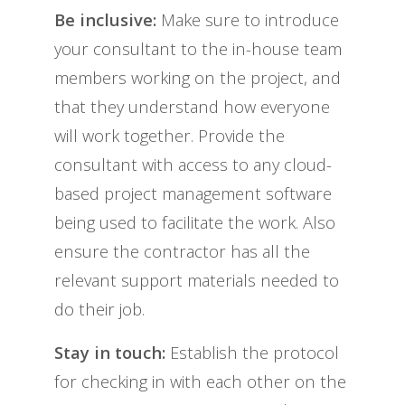
Be inclusive:
Make sure to introduce
your consultant to the in-house team
members working on the project, and
that they understand how everyone
will work together. Provide the
consultant with access to any cloud-
based project management software
being used to facilitate the work. Also
ensure the contractor has all the
relevant support materials needed to
do their job.
Stay in touch:
Establish the protocol
for checking in with each other on the