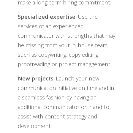
make a long-term hiring commitment.
Specialized expertise
: Use the
services of an experienced
communicator with strengths that may
be missing from your in-house team,
such as copywriting, copy editing,
proofreading or project management.
New projects
: Launch your new
communication initiative on time and in
a seamless fashion by having an
additional communicator on hand to
assist with content strategy and
development.