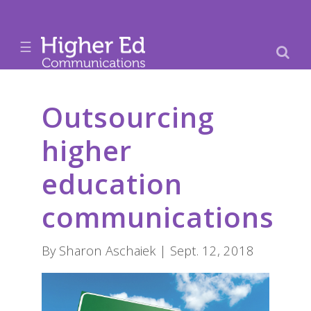
☰
Outsourcing
higher
education
communications
By Sharon Aschaiek | Sept. 12, 2018