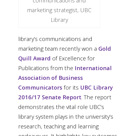
communications and
marketing strategist, UBC
Library
library’s communications and
marketing team recently won a
Gold
Quill Award
of Excellence for
Publications from the
International
Association of Business
Communicators
for its
UBC Library
2016/17 Senate Report
. The report
demonstrates the vital role UBC’s
library system plays in the university’s
research, teaching and learning
endeavours. It highlights key outcomes