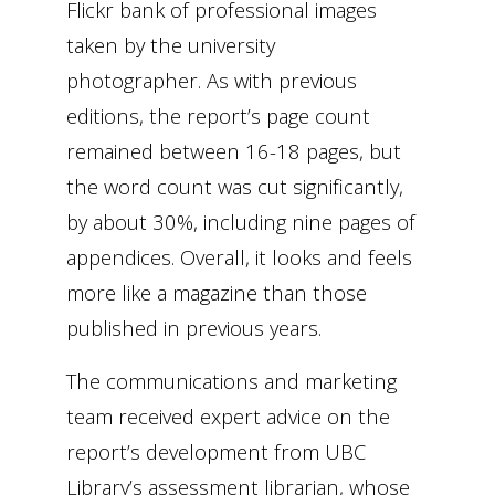
Flickr bank of professional images
taken by the university
photographer. As with previous
editions, the report’s page count
remained between 16-18 pages, but
the word count was cut significantly,
by about 30%, including nine pages of
appendices. Overall, it looks and feels
more like a magazine than those
published in previous years.
The communications and marketing
team received expert advice on the
report’s development from UBC
Library’s assessment librarian, whose