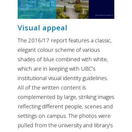
Visual appeal
The 2016/17 report features a classic,
elegant colour scheme of various
shades of blue combined with white,
which are in keeping with UBC’s
institutional visual identity guidelines.
All of the written content is
complemented by large, striking images
reflecting different people, scenes and
settings on campus. The photos were
pulled from the university and library’s