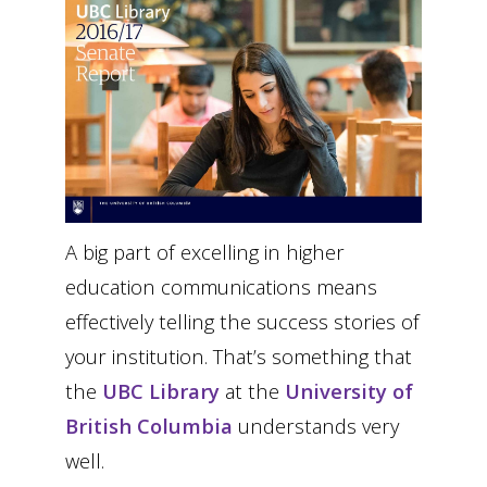
A big part of excelling in higher
education communications means
effectively telling the success stories of
your institution. That’s something that
the
UBC Library
at the
University of
British Columbia
understands very
well.