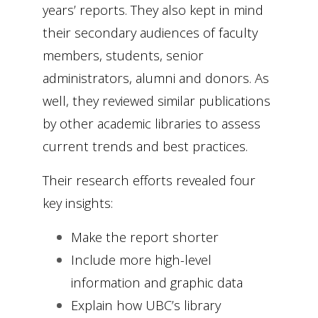
years’ reports. They also kept in mind
their secondary audiences of faculty
members, students, senior
administrators, alumni and donors. As
well, they reviewed similar publications
by other academic libraries to assess
current trends and best practices.
Their research efforts revealed four
key insights:
Make the report shorter
Include more high-level
information and graphic data
Explain how UBC’s library