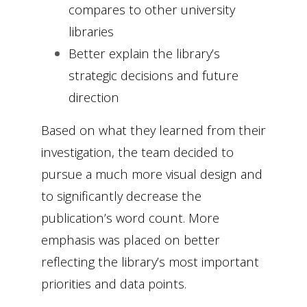
compares to other university
libraries
Better explain the library’s
strategic decisions and future
direction
Based on what they learned from their
investigation, the team decided to
pursue a much more visual design and
to significantly decrease the
publication’s word count. More
emphasis was placed on better
reflecting the library’s most important
priorities and data points.