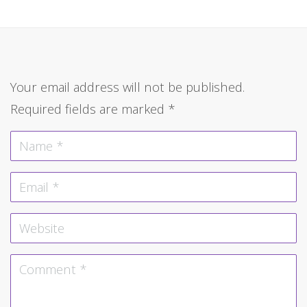
Your email address will not be published.
Required fields are marked
*