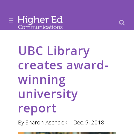
☰
UBC Library
creates award-
winning
university
report
By Sharon Aschaiek | Dec. 5, 2018