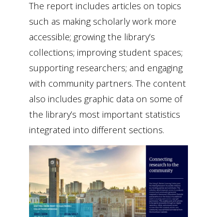
The report includes articles on topics
such as making scholarly work more
accessible; growing the library’s
collections; improving student spaces;
supporting researchers; and engaging
with community partners. The content
also includes graphic data on some of
the library’s most important statistics
integrated into different sections.