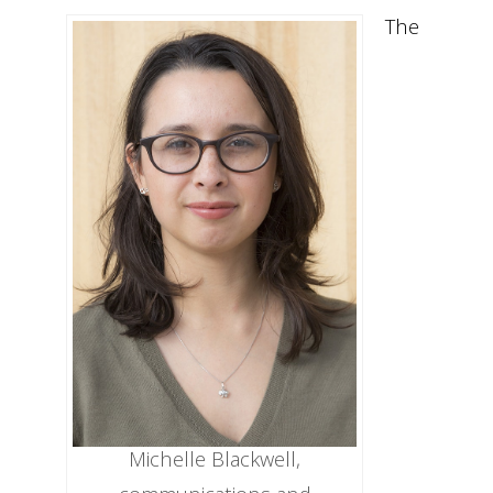
The
Michelle Blackwell,