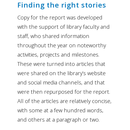
Finding the right stories
Copy for the report was developed
with the support of library faculty and
staff, who shared information
throughout the year on noteworthy
activities, projects and milestones.
These were turned into articles that
were shared on the library’s website
and social media channels, and that
were then repurposed for the report.
All of the articles are relatively concise,
with some at a few hundred words,
and others at a paragraph or two.