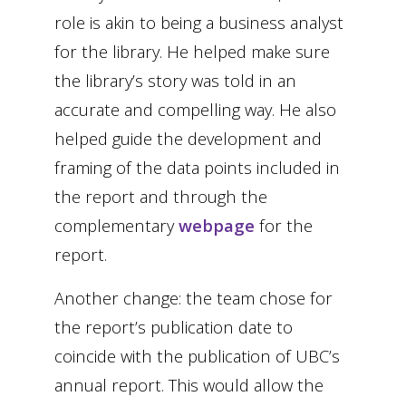
role is akin to being a business analyst
for the library. He helped make sure
the library’s story was told in an
accurate and compelling way. He also
helped guide the development and
framing of the data points included in
the report and through the
complementary
webpage
for the
report.
Another change: the team chose for
the report’s publication date to
coincide with the publication of UBC’s
annual report. This would allow the