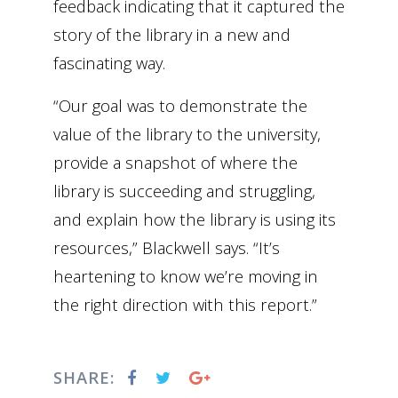
feedback indicating that it captured the
story of the library in a new and
fascinating way.
“Our goal was to demonstrate the
value of the library to the university,
provide a snapshot of where the
library is succeeding and struggling,
and explain how the library is using its
resources,” Blackwell says. “It’s
heartening to know we’re moving in
the right direction with this report.”
SHARE: