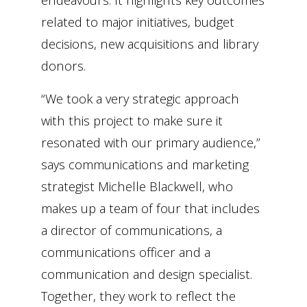
related to major initiatives, budget
decisions, new acquisitions and library
donors.
“We took a very strategic approach
with this project to make sure it
resonated with our primary audience,”
says communications and marketing
strategist Michelle Blackwell, who
makes up a team of four that includes
a director of communications, a
communications officer and a
communication and design specialist.
Together, they work to reflect the