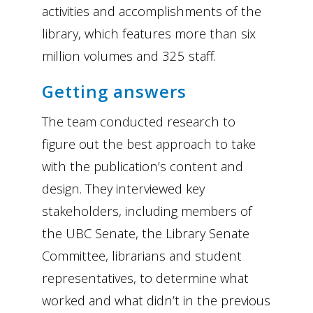
activities and accomplishments of the
library, which features more than six
million volumes and 325 staff.
Getting answers
The team conducted research to
figure out the best approach to take
with the publication’s content and
design. They interviewed key
stakeholders, including members of
the UBC Senate, the Library Senate
Committee, librarians and student
representatives, to determine what
worked and what didn’t in the previous