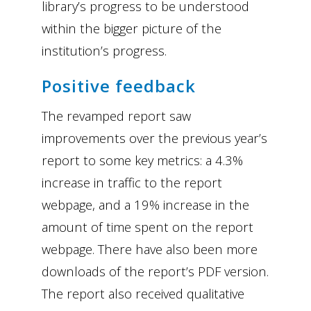
library’s progress to be understood
within the bigger picture of the
institution’s progress.
Positive feedback
The revamped report saw
improvements over the previous year’s
report to some key metrics: a 4.3%
increase in traffic to the report
webpage, and a 19% increase in the
amount of time spent on the report
webpage. There have also been more
downloads of the report’s PDF version.
The report also received qualitative