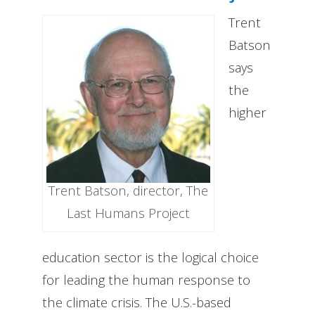
Trent
Batson
says
the
higher
Trent Batson, director, The
Last Humans Project
education sector is the logical choice
for leading the human response to
the climate crisis. The U.S.-based