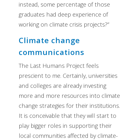
instead, some percentage of those
graduates had deep experience of
working on climate crisis projects?”
Climate change
communications
The Last Humans Project feels
prescient to me. Certainly, universities
and colleges are already investing
more and more resources into climate
change strategies for their institutions.
It is conceivable that they will start to
play bigger roles in supporting their
local communities affected by climate-