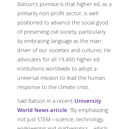
Batson’s premise is that higher ed, as a
primarily non-profit sector, is well
positioned to advance the social good
of preserving civil society, particularly
by embracing language as the main
driver of our societies and cultures. He
advocates for all 19,400 higher ed
institutions worldwide to adopt a
universal mission to lead the human
response to the climate crisis.
Said Batson in a recent
University
World News article
: “By emphasizing
not just STEM—science, technology,
engineering and mathematics—which