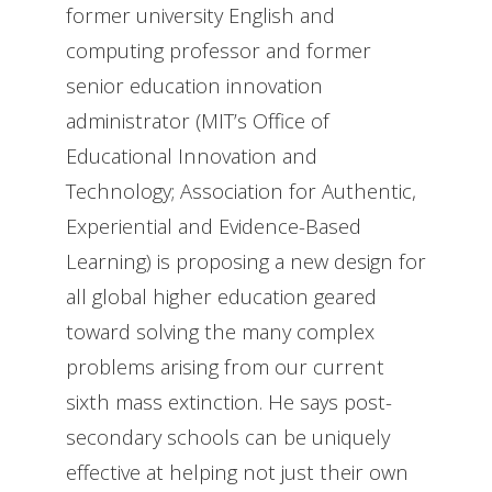
former university English and
computing professor and former
senior education innovation
administrator (MIT’s Office of
Educational Innovation and
Technology; Association for Authentic,
Experiential and Evidence-Based
Learning) is proposing a new design for
all global higher education geared
toward solving the many complex
problems arising from our current
sixth mass extinction. He says post-
secondary schools can be uniquely
effective at helping not just their own