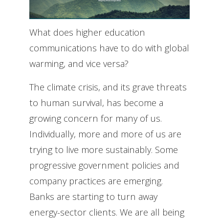
What does higher education
communications have to do with global
warming, and vice versa?
The climate crisis, and its grave threats
to human survival, has become a
growing concern for many of us.
Individually, more and more of us are
trying to live more sustainably. Some
progressive government policies and
company practices are emerging.
Banks are starting to turn away
energy-sector clients. We are all being