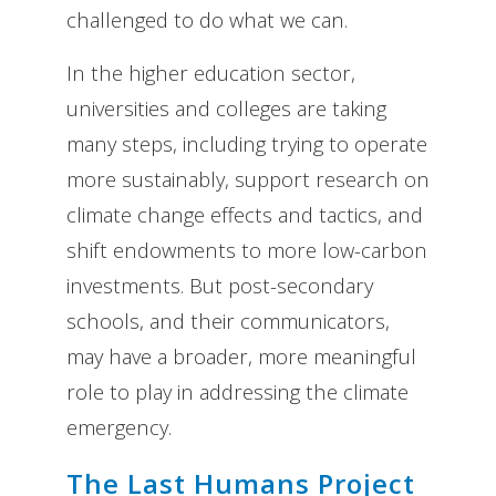
challenged to do what we can.
In the higher education sector,
universities and colleges are taking
many steps, including trying to operate
more sustainably, support research on
climate change effects and tactics, and
shift endowments to more low-carbon
investments. But post-secondary
schools, and their communicators,
may have a broader, more meaningful
role to play in addressing the climate
emergency.
The Last Humans Project