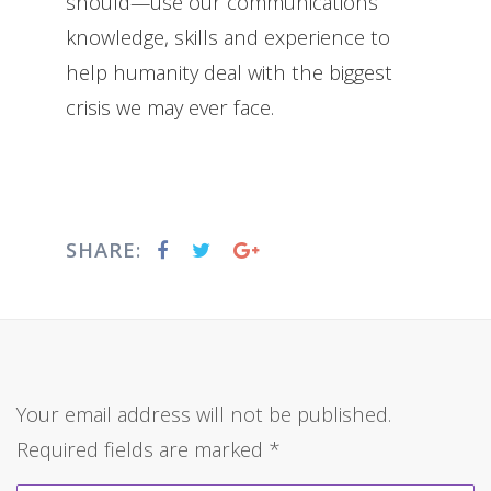
should—use our communications
knowledge, skills and experience to
help humanity deal with the biggest
crisis we may ever face.
SHARE:
Your email address will not be published.
Required fields are marked
*