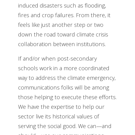
induced disasters such as flooding,
fires and crop failures. From there, it
feels like just another step or two
down the road toward climate crisis
collaboration between institutions.
If and/or when post-secondary
schools work in a more coordinated
way to address the climate emergency,
communications folks will be among
those helping to execute these efforts.
We have the expertise to help our
sector live its historical values of
serving the social good. We can—and