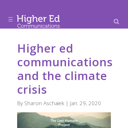
☰
Higher ed
communications
and the climate
crisis
By Sharon Aschaiek | Jan. 29, 2020