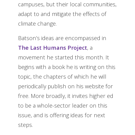
campuses, but their local communities,
adapt to and mitigate the effects of
climate change.
Batson’s ideas are encompassed in
The Last Humans Project
, a
movement he started this month. It
begins with a book he is writing on this
topic, the chapters of which he will
periodically publish on his website for
free. More broadly, it invites higher ed
to be a whole-sector leader on this
issue, and is offering ideas for next
steps.