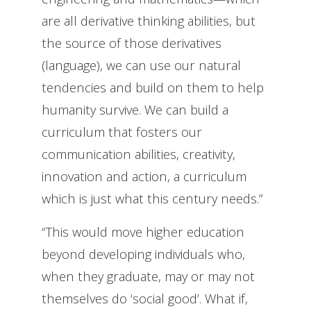
are all derivative thinking abilities, but
the source of those derivatives
(language), we can use our natural
tendencies and build on them to help
humanity survive. We can build a
curriculum that fosters our
communication abilities, creativity,
innovation and action, a curriculum
which is just what this century needs.”
“This would move higher education
beyond developing individuals who,
when they graduate, may or may not
themselves do ‘social good’. What if,