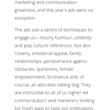
marketing and communication
greatness, and this year’s ads were no
exception.
The ads use a variety of techniques to
engage us—mostly humour, celebrity
and pop culture references, but also
novelty, emotional appeal, family
relationships, perseverance against
obstacles, quirkiness, female
empowerment, bromance and, of
course, an adorable talking dog. They
are instructive to all of us higher ed
communicators and marketers looking
for fresh ways to help our institutions