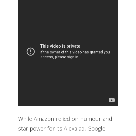
While Amazon relied on humour and
star power for its Alexa ad, Google