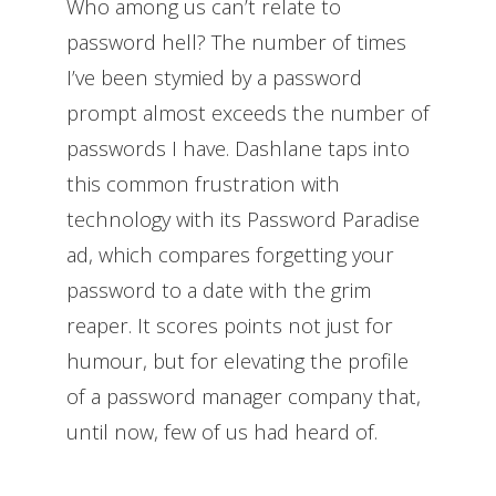
Who among us can’t relate to
password hell? The number of times
I’ve been stymied by a password
prompt almost exceeds the number of
passwords I have. Dashlane taps into
this common frustration with
technology with its Password Paradise
ad, which compares forgetting your
password to a date with the grim
reaper. It scores points not just for
humour, but for elevating the profile
of a password manager company that,
until now, few of us had heard of.