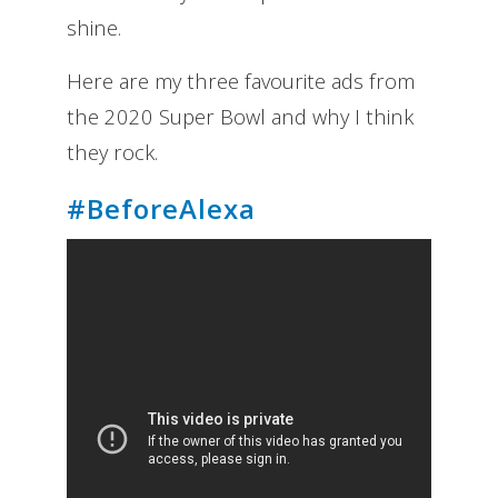
shine.
Here are my three favourite ads from
the 2020 Super Bowl and why I think
they rock.
#BeforeAlexa