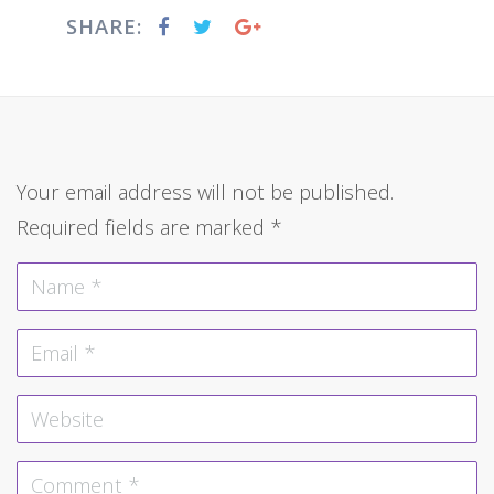
SHARE:
Your email address will not be published.
Required fields are marked
*