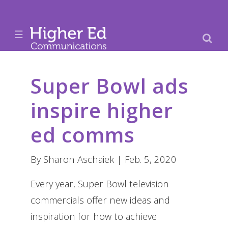
☰
Super Bowl ads
inspire higher
ed comms
By Sharon Aschaiek | Feb. 5, 2020
Every year, Super Bowl television
commercials offer new ideas and
inspiration for how to achieve