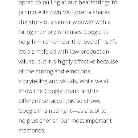
opted to pulling at our heartstrings to
promote its own VA. Loretta shares
the story of a senior widower with a
failing memory who uses Google to
help him remember the love of his life.
It’s a simple ad with low production
values, but it is highly effective because
of the strong and emotional
storytelling and visuals. While we all
know the Google brand and its
different services, this ad shows
Google in a new light—as a tool to
help us cherish our most important
memories.