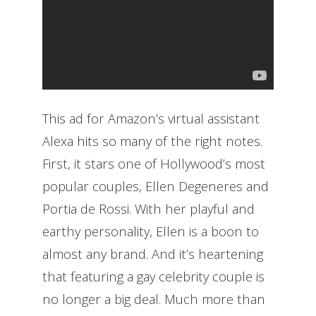
This ad for Amazon’s virtual assistant
Alexa hits so many of the right notes.
First, it stars one of Hollywood’s most
popular couples, Ellen Degeneres and
Portia de Rossi. With her playful and
earthy personality, Ellen is a boon to
almost any brand. And it’s heartening
that featuring a gay celebrity couple is
no longer a big deal. Much more than