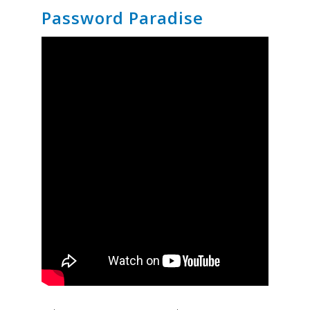
Password Paradise