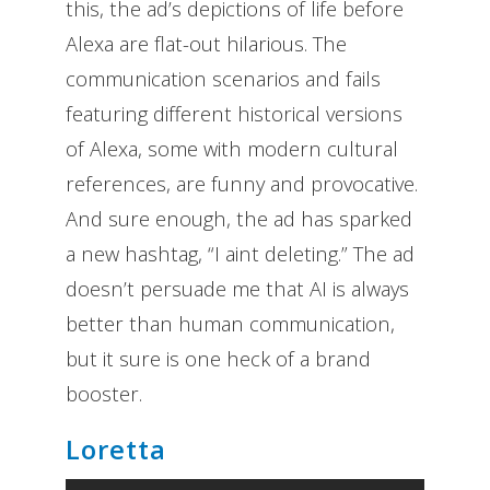
this, the ad’s depictions of life before
Alexa are flat-out hilarious. The
communication scenarios and fails
featuring different historical versions
of Alexa, some with modern cultural
references, are funny and provocative.
And sure enough, the ad has sparked
a new hashtag, “I aint deleting.” The ad
doesn’t persuade me that AI is always
better than human communication,
but it sure is one heck of a brand
booster.
Loretta