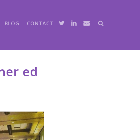
BLOG
CONTACT
her ed