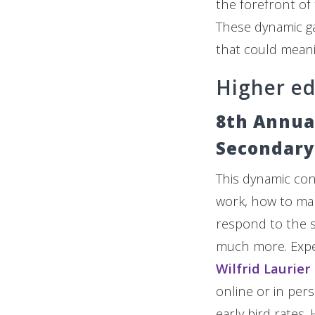
the forefront of
These dynamic ga
that could meani
Higher e
8th Annua
Secondary
This dynamic conf
work, how to mar
respond to the so
much more. Exp
Wilfrid Laurier
online or in per
early bird rates