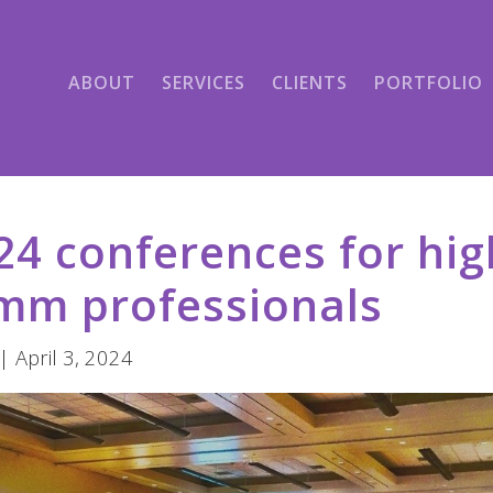
ABOUT
SERVICES
CLIENTS
PORTFOLIO
24 conferences for hig
m professionals
 April 3, 2024