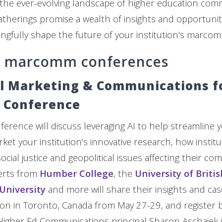
 the ever-evolving landscape of higher education com
therings promise a wealth of insights and opportunit
ngfully shape the future of your institution’s marco
d marcomm conferences
l Marketing & Communications f
 Conference
erence will discuss leveraging AI to help streamline y
ket your institution’s innovative research, how instit
cial justice and geopolitical issues affecting their co
erts from
Humber College
, the
University of Briti
 University
and more will share their insights and cas
son in Toronto, Canada from May 27-29, and register b
. Higher Ed Communications principal Sharon Aschaiek i