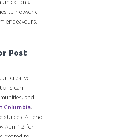
munications.
ies to network
mm endeavours.
or Post
our creative
utions can
mmunities, and
sh Columbia
,
e studies. Attend
y April 12 for
s excited to