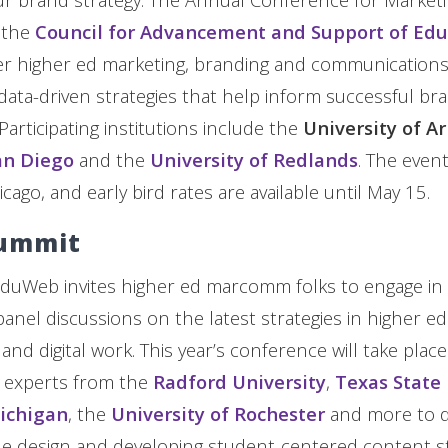
 the
Council for Advancement and Support of Edu
her higher ed marketing, branding and communications
, data-driven strategies that help inform successful b
Participating institutions include the
University of A
an Diego
and the
University of Redlands
. The event
cago, and early bird rates are available until May 15.
ummit
eduWeb invites higher ed marcomm folks to engage in
nel discussions on the latest strategies in higher ed
d digital work. This year’s conference will take place 
in experts from the
Radford University
,
Texas State 
Michigan
, the
University of Rochester
and more to de
le design and developing student-centered content st