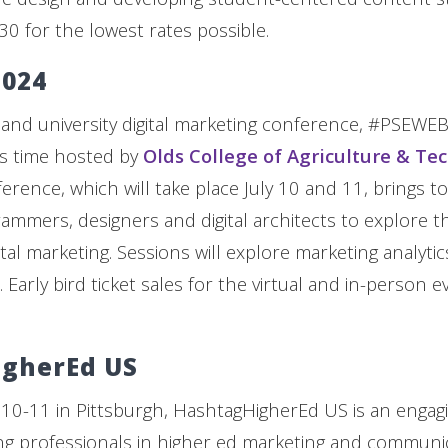
 30 for the lowest rates possible.
024
 and university digital marketing conference, #PSEWEB,
is time hosted by
Olds College of Agriculture & Te
ference, which will take place July 10 and 11, brings t
ammers, designers and digital architects to explore t
gital marketing. Sessions will explore marketing analytic
Early bird ticket sales for the virtual and in-person 
gherEd US
10-11 in Pittsburgh, HashtagHigherEd US is an engag
g professionals in higher ed marketing and communic