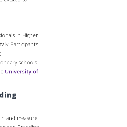
ionals in Higher
aly. Participants
g
condary schools
he
University of
nding
tain and measure
ing and Branding