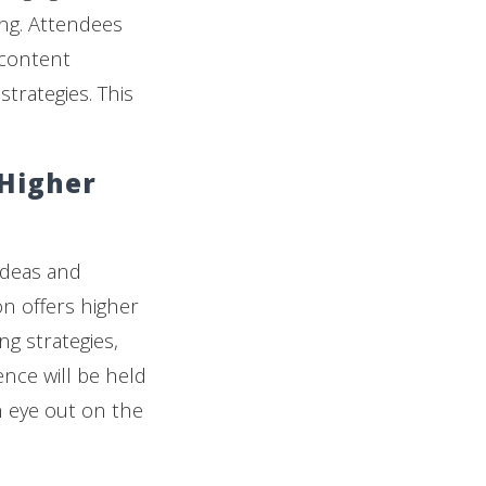
ng. Attendees
 content
rategies. This
 Higher
ideas and
n offers higher
g strategies,
ence will be held
n eye out on the