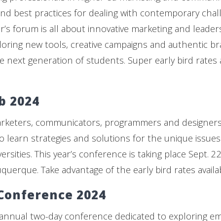
nd best practices for dealing with contemporary chal
ar’s forum is all about innovative marketing and leade
oring new tools, creative campaigns and authentic br
 next generation of students. Super early bird rates a
b 2024
arketers, communicators, programmers and designers
o learn strategies and solutions for the unique issues 
ersities. This year’s conference is taking place Sept. 
querque. Take advantage of the early bird rates availabl
Conference 2024
annual two-day conference dedicated to exploring e