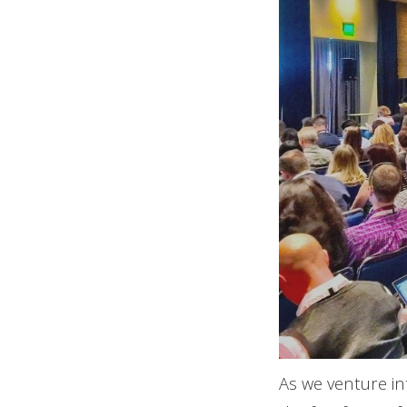
As we venture int