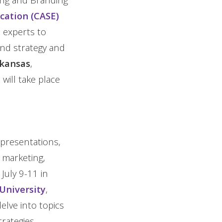
cation (CASE)
 experts to
rand strategy and
rkansas
,
 will take place
 presentations,
 marketing,
July 9-11 in
University
,
lve into topics
rategies.