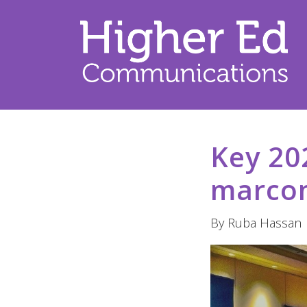
Key 20
marcom
By Ruba Hassan |