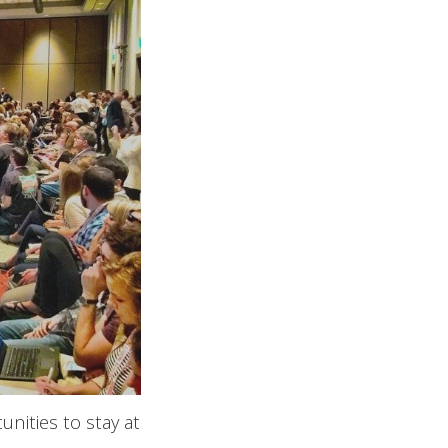
nities to stay at