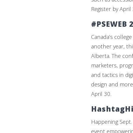
Register by April
#PSEWEB 2
Canada’s college
another year, th
Alberta. The con
marketers, progr
and tactics in di
design and more. 
April 30.
HashtagHi
Happening Sept. 
event empowerin