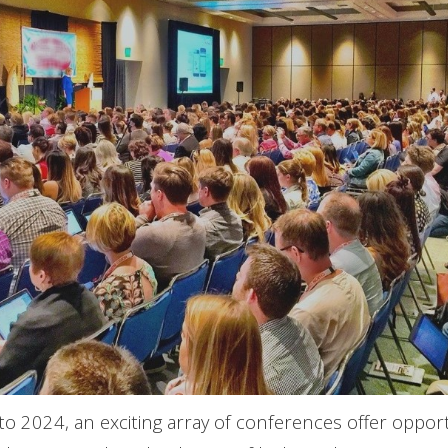
o 2024, an exciting array of conferences offer opportu