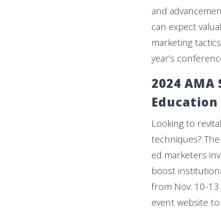
and advancement
can expect valua
marketing tacti
year’s conferenc
2024 AMA 
Education
Looking to revit
techniques? The
ed marketers inv
boost institution
from Nov. 10-13 
event website to 