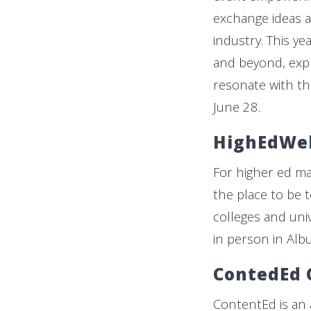
exchange ideas a
industry. This ye
and beyond, expl
resonate with the
June 28.
HighEdWe
For higher ed m
the place to be t
colleges and univ
in person in Albu
ContedEd 
ContentEd is an 