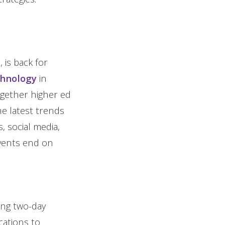
 is back for
chnology
in
ogether higher ed
he latest trends
s, social media,
events end on
ing two-day
ations to