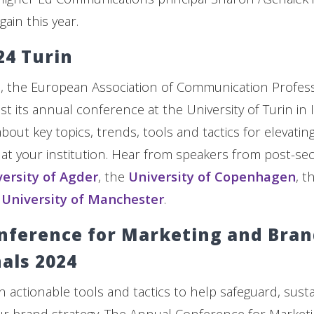
gain this year.
24 Turin
, the European Association of Communication Profess
st its annual conference at the University of Turin in It
 about key topics, trends, tools and tactics for elevatin
t your institution. Hear from speakers from post-se
ersity of Agder
, the
University of Copenhagen
, t
e
University of Manchester
.
nference for Marketing and Bra
als 2024
n actionable tools and tactics to help safeguard, sus
ur brand strategy. The Annual Conference for Market