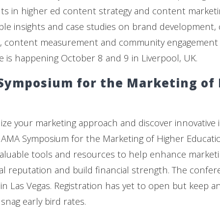
s in higher ed content strategy and content marketi
ble insights and case studies on brand development,
cs, content measurement and community engagement st
e is happening October 8 and 9 in Liverpool, UK.
Symposium for the Marketing of
alize your marketing approach and discover innovative 
 AMA Symposium for the Marketing of Higher Educatio
aluable tools and resources to help enhance marketin
al reputation and build financial strength. The confer
in Las Vegas. Registration has yet to open but keep a
snag early bird rates.