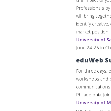
Professionals by
will bring toget
identify creative
market position. 
University of S
June 24-26 in Chi
eduWeb S
For three days, 
workshops and pa
communications an
Philadelphia. Jo
University of 
such as accessib