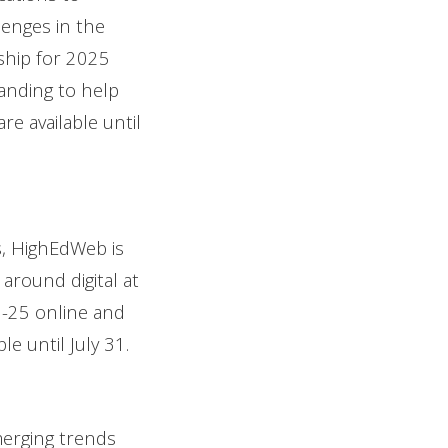
lenges in the
rship for 2025
anding to help
re available until
, HighEdWeb is
around digital at
22-25 online and
e until July 31.
merging trends