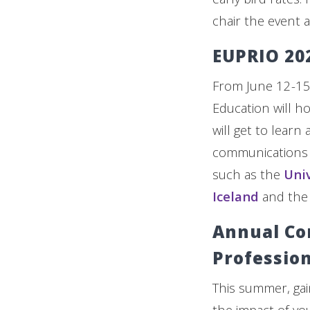
chair the event a
EUPRIO 20
From June 12-15
Education will ho
will get to learn
communications a
such as the
Univ
Iceland
and th
Annual Co
Profession
This summer, gai
the impact of yo