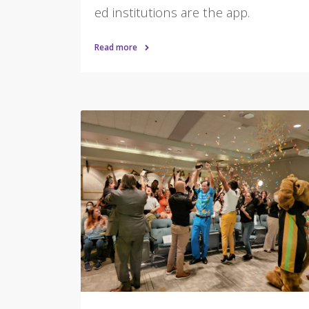
ed institutions are the app.
Read more