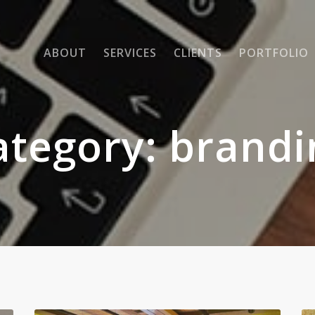
ABOUT
SERVICES
CLIENTS
PORTFOLIO
ategory:
brandi