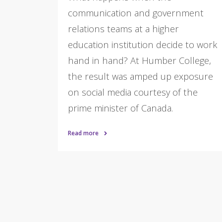
communication and government
relations teams at a higher
education institution decide to work
hand in hand? At Humber College,
the result was amped up exposure
on social media courtesy of the
prime minister of Canada.
Read more