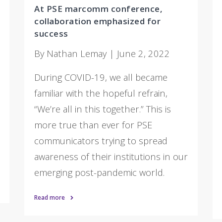
At PSE marcomm conference,
collaboration emphasized for
success
By Nathan Lemay | June 2, 2022
During COVID-19, we all became
familiar with the hopeful refrain,
“We’re all in this together.” This is
more true than ever for PSE
communicators trying to spread
awareness of their institutions in our
emerging post-pandemic world.
Read more