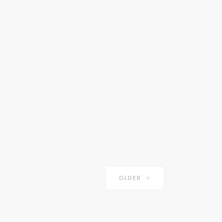
OLDER