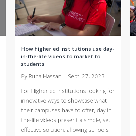
How higher ed institutions use day-
in-the-life videos to market to
students
By Ruba Hassan | Sept. 27, 2023
For Higher ed institutions looking for
innovative ways to showcase what
their campuses have to offer, day-in-
the-life videos present a simple, yet
effective solution, allowing schools