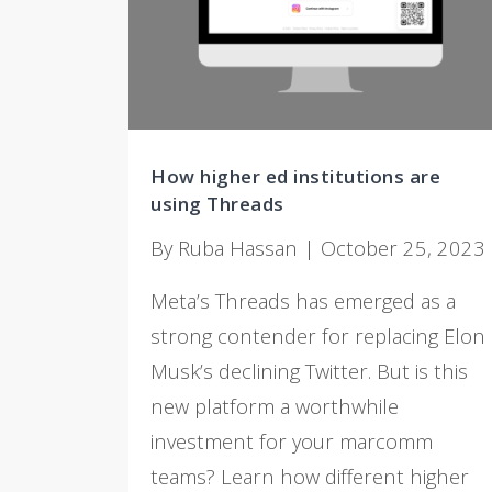
How higher ed institutions are
using Threads
By Ruba Hassan | October 25, 2023
Meta’s Threads has emerged as a
strong contender for replacing Elon
Musk’s declining Twitter. But is this
new platform a worthwhile
investment for your marcomm
teams? Learn how different higher