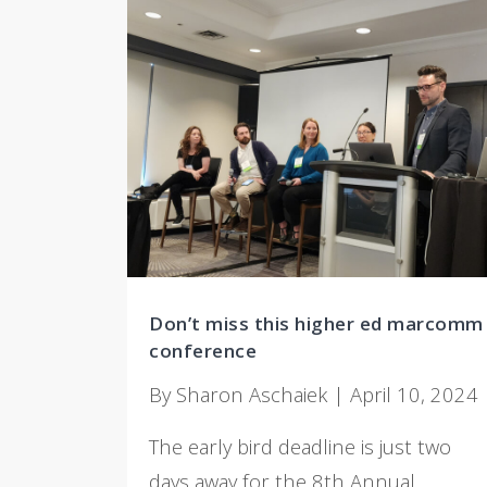
Don’t miss this higher ed marcomm
conference
By Sharon Aschaiek | April 10, 2024
The early bird deadline is just two
days away for the 8th Annual