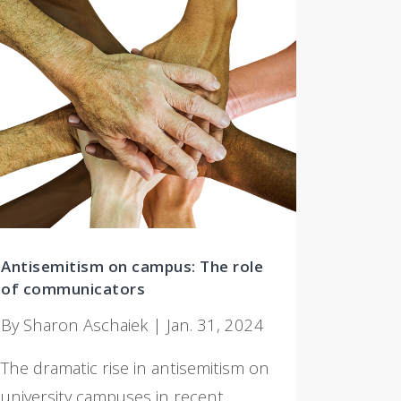
Antisemitism on campus: The role
of communicators
By Sharon Aschaiek | Jan. 31, 2024
The dramatic rise in antisemitism on
university campuses in recent