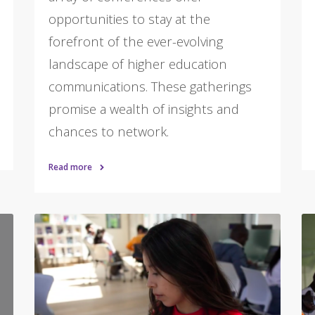
opportunities to stay at the
forefront of the ever-evolving
landscape of higher education
communications. These gatherings
promise a wealth of insights and
chances to network.
Read more