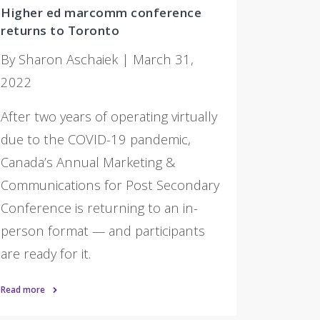
Higher ed marcomm conference
returns to Toronto
By Sharon Aschaiek | March 31,
2022
After two years of operating virtually
due to the COVID-19 pandemic,
Canada’s Annual Marketing &
Communications for Post Secondary
Conference is returning to an in-
person format — and participants
are ready for it.
Read more