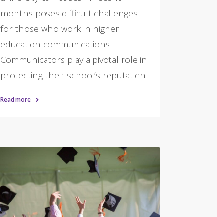
months poses difficult challenges
for those who work in higher
education communications.
Communicators play a pivotal role in
protecting their school’s reputation.
Read more