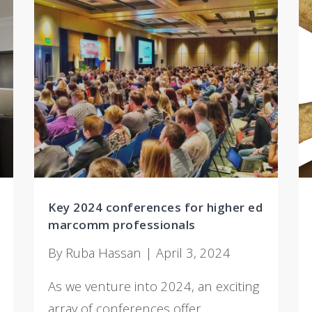
Key 2024 conferences for higher ed
marcomm professionals
By Ruba Hassan | April 3, 2024
As we venture into 2024, an exciting
array of conferences offer