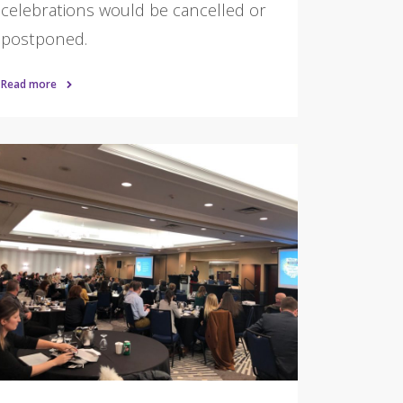
celebrations would be cancelled or
postponed.
Read more