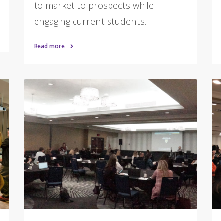
to market to prospects while
engaging current students.
Read more