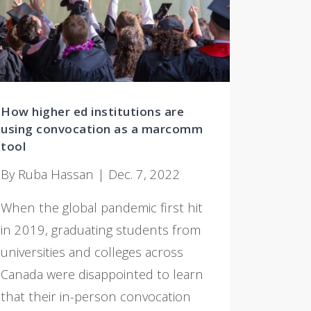
How higher ed institutions are
using convocation as a marcomm
tool
By Ruba Hassan | Dec. 7, 2022
When the global pandemic first hit
in 2019, graduating students from
universities and colleges across
Canada were disappointed to learn
that their in-person convocation