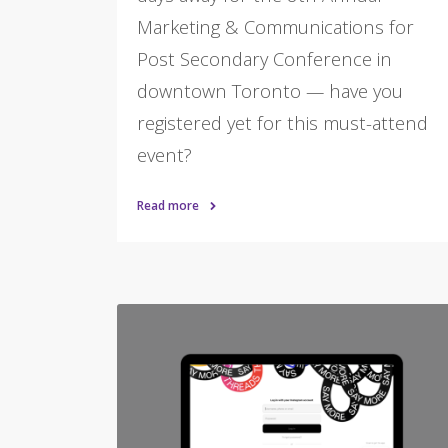
Marketing & Communications for
Post Secondary Conference in
downtown Toronto — have you
registered yet for this must-attend
event?
Read more