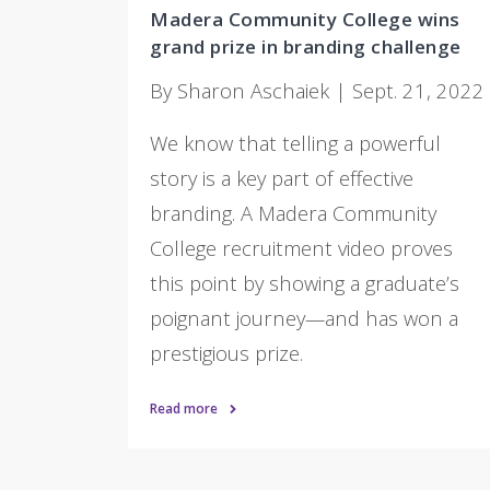
Madera Community College wins
grand prize in branding challenge
By Sharon Aschaiek | Sept. 21, 2022
We know that telling a powerful
story is a key part of effective
branding. A Madera Community
College recruitment video proves
this point by showing a graduate’s
poignant journey—and has won a
prestigious prize.
Read more