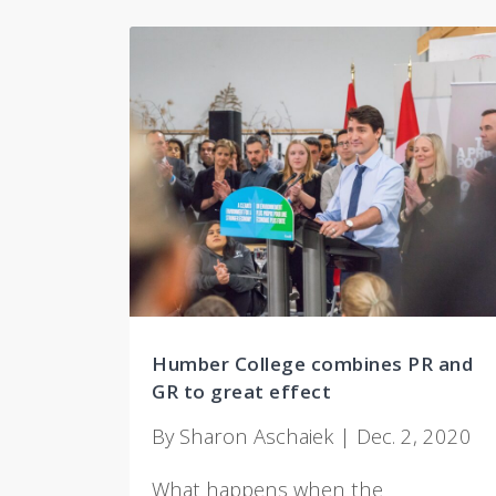
Humber College combines PR and
GR to great effect
By Sharon Aschaiek | Dec. 2, 2020
What happens when the