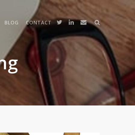
BLOG
CONTACT
ng