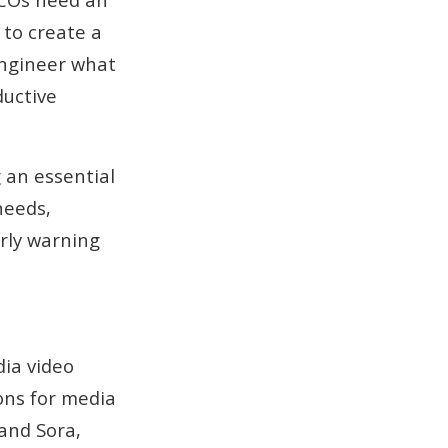
 to create a
 engineer what
ductive
 an essential
needs,
rly warning
ia video
ions for media
and Sora,