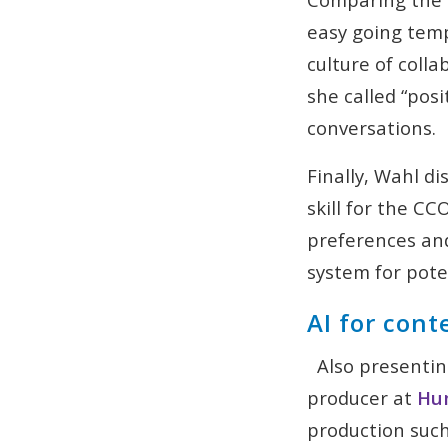
easy going temp
culture of colla
she called “posi
conversations.
Finally, Wahl d
skill for the C
preferences and
system for pote
AI for cont
Also presentin
producer at
Hum
production suc