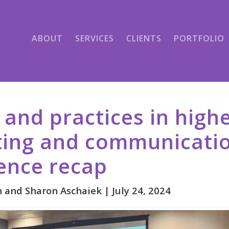
ABOUT
SERVICES
CLIENTS
PORTFOLIO
 and practices in high
ing and communicatio
ence recap
 and Sharon Aschaiek |
July 24, 2024