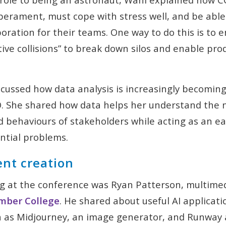
erament, must cope with stress well, and be able
boration for their teams. One way to do this is to
tive collisions” to break down silos and enable pro
iscussed how data analysis is increasingly becoming
CO. She shared how data helps her understand the 
 behaviours of stakeholders while acting as an ea
ntial problems.
ent creation
g at the conference was Ryan Patterson, multimed
ber College
. He shared about useful AI applicat
h as Midjourney, an image generator, and Runway 