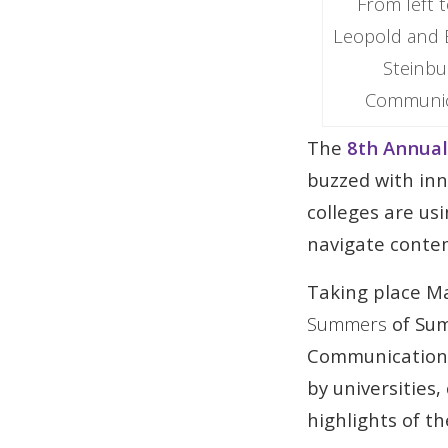
From left 
Leopold and E
Steinbu
Communica
The
8th Annual
buzzed with in
colleges are us
navigate contem
Taking place Ma
Summers
of Sum
Communications,
by universities
highlights of t