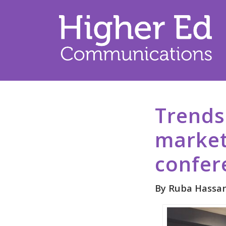
Trends
market
confer
By Ruba Hassan