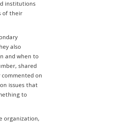
 institutions
 of their
condary
hey also
on and when to
Humber, shared
ey commented on
 on issues that
mething to
ce organization,