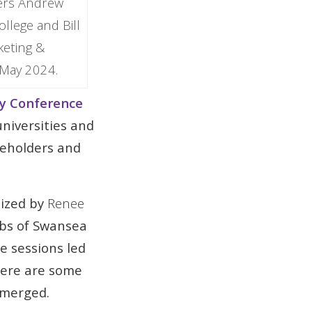
ders Andrew
llege and Bill
keting &
 May 2024.
y Conference
niversities and
keholders and
nized by
Renee
bs of Swansea
e sessions led
Here are some
emerged.