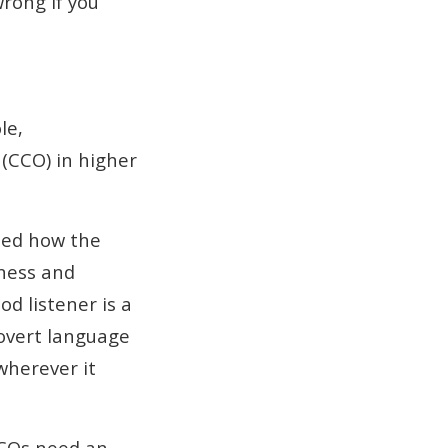
wrong if you
le,
(CCO) in higher
ned how the
ness and
d listener is a
 overt language
wherever it
CCOs need an