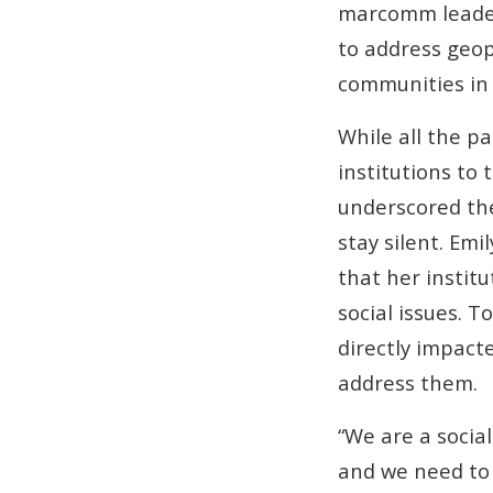
marcomm leaders
to address geopo
communities in
While all the p
institutions to 
underscored th
stay silent. Em
that her insti
social issues. 
directly impact
address them.
“We are a social
and we need to 