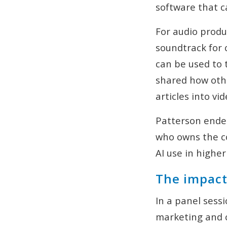
software that c
For audio produ
soundtrack for
can be used to 
shared how othe
articles into v
Patterson ended
who owns the co
AI use in highe
The impact 
In a panel sess
marketing and