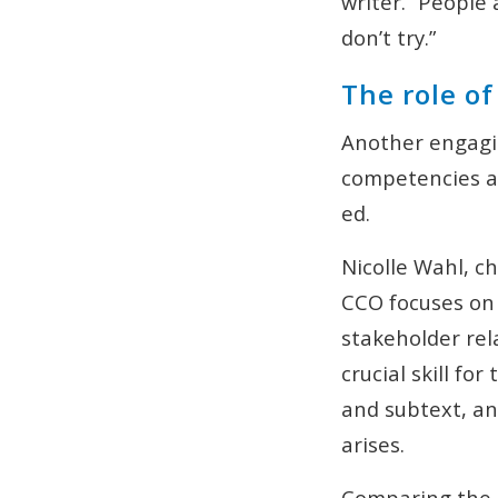
writer. “People 
don’t try.”
The role o
Another engagi
competencies an
ed.
Nicolle Wahl, c
CCO focuses on
stakeholder rel
crucial skill f
and subtext, an
arises.
Comparing the 