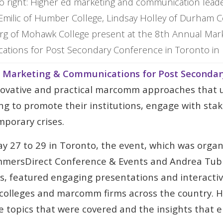
to right: Higher ed marketing and communication lea
milic of Humber College, Lindsay Holley of Durham Co
rg of Mohawk College present at the 8th Annual Mar
tions for Post Secondary Conference in Toronto in
 Marketing & Communications for Post Secondar
novative and practical marcomm approaches that u
ing to promote their institutions, engage with sta
porary crises.
y 27 to 29 in Toronto, the event, which was orga
mersDirect Conference & Events and Andrea Tub
 featured engaging presentations and interactiv
, colleges and marcomm firms across the country. 
he topics that were covered and the insights that 