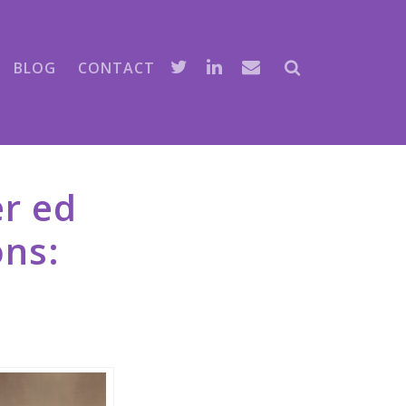
BLOG
CONTACT
er ed
ns: