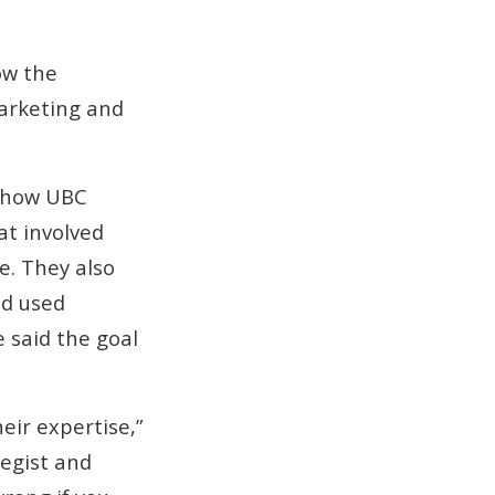
ow the
 marketing and
d how UBC
at involved
e. They also
nd used
 said the goal
eir expertise,”
tegist and