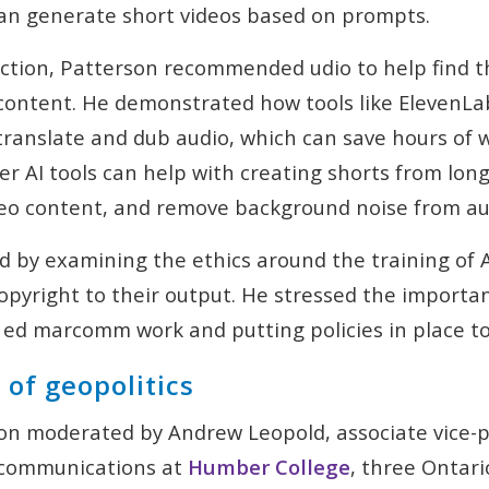
an generate short videos based on prompts.
ction, Patterson recommended udio to help find t
 content. He demonstrated how tools like ElevenL
translate and dub audio, which can save hours of w
r AI tools can help with creating shorts from long
ideo content, and remove background noise from au
 by examining the ethics around the training of 
pyright to their output. He stressed the importan
r ed marcomm work and putting policies in place to
of geopolitics
ion moderated by Andrew Leopold, associate vice-p
 communications at
Humber College
, three Ontari