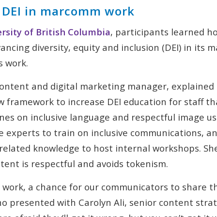
 DEI in marcomm work
rsity of British Columbia
, participants learned h
vancing diversity, equity and inclusion (DEI) in its
s work.
content and digital marketing manager, explaine
 framework to increase DEI education for staff th
ines on inclusive language and respectful image us
 experts to train on inclusive communications, a
related knowledge to host internal workshops. She
ntent is respectful and avoids tokenism.
g work, a chance for our communicators to share th
o presented with Carolyn Ali, senior content stra