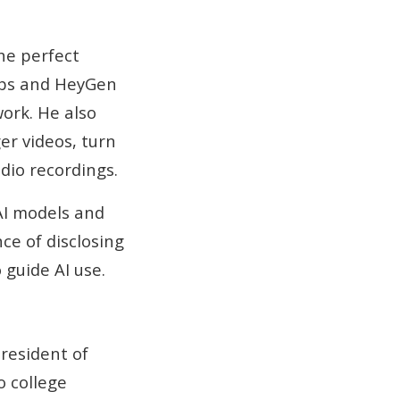
he perfect
abs and HeyGen
ork. He also
er videos, turn
dio recordings.
AI models and
ce of disclosing
 guide AI use.
resident of
o college