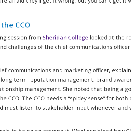
are afraid they’ll get it wrong, but you can’t get it 
f the CCO
ng session from
Sheridan College
looked at the ro
d challenges of the chief communications officer 
hief communications and marketing officer, explai
 long-term reputation management, brand aware
ationship management. She noted that being a goo
or the CCO. The CCO needs a “spidey sense” for both
d must listen to stakeholder input whenever and 
role to being an astronaut, Wahl explained how 