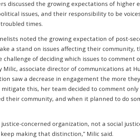
 discussed the growing expectations of higher ed
litical issues, and their responsibility to be voices
 troubled times.
anelists noted the growing expectation of post-se
take a stand on issues affecting their community, t
e challenge of deciding which issues to comment 
ily Milic, associate director of communications at 
tution saw a decrease in engagement the more th
To mitigate this, her team decided to comment only
ed their community, and when it planned to do so
 justice-concerned organization, not a social justi
keep making that distinction,” Milic said.