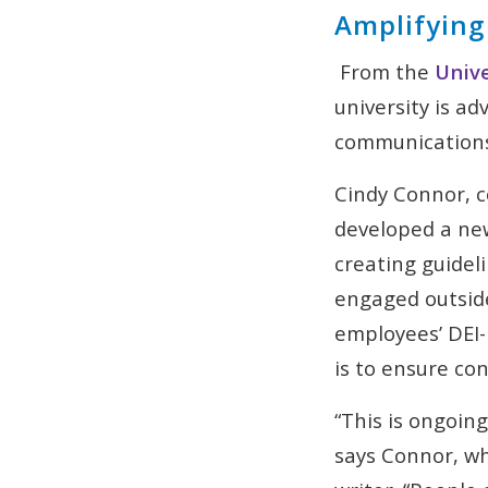
Amplifying
From the
Unive
university is ad
communication
Cindy Connor, 
developed a new
creating guidel
engaged outside
employees’ DEI-
is to ensure co
“This is ongoin
says Connor, wh