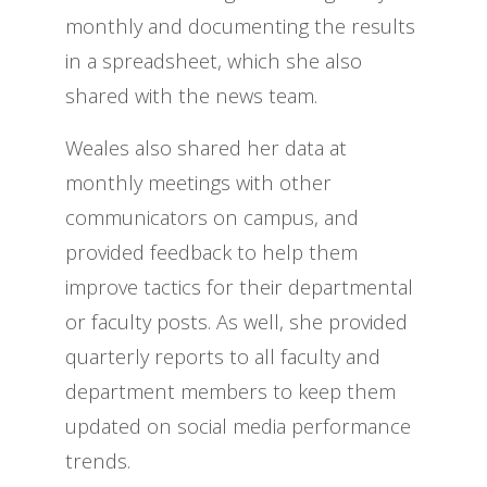
monthly and documenting the results
in a spreadsheet, which she also
shared with the news team.
Weales also shared her data at
monthly meetings with other
communicators on campus, and
provided feedback to help them
improve tactics for their departmental
or faculty posts. As well, she provided
quarterly reports to all faculty and
department members to keep them
updated on social media performance
trends.