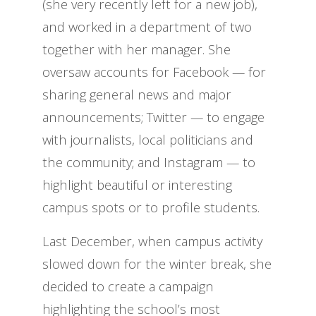
(she very recently left for a new job),
and worked in a department of two
together with her manager. She
oversaw accounts for Facebook — for
sharing general news and major
announcements; Twitter — to engage
with journalists, local politicians and
the community; and Instagram — to
highlight beautiful or interesting
campus spots or to profile students.
Last December, when campus activity
slowed down for the winter break, she
decided to create a campaign
highlighting the school’s most