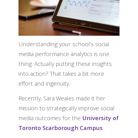
Understanding your school’s social
media performance analytics is one
thing. Actually putting these insights
into action? That takes a bit more
effort and ingenuity.
Recently, Sara Weales made it her
mission to strategically improve social
media outcomes for the
University of
Toronto Scarborough Campus
.