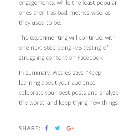
engagements, while the least popular
ones aren’t as bad, metrics-wise, as
they used to be.
The experimenting will continue, with
one next step being A/B testing of
struggling content on Facebook.
In summary, Weales says, “Keep
learning about your audience,
celebrate your best posts and analyze
the worst, and keep trying new things.”
SHARE: