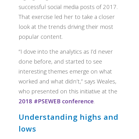
successful social media posts of 2017.
That exercise led her to take a closer
look at the trends driving their most
popular content.
“I dove into the analytics as I’d never
done before, and started to see
interesting themes emerge on what
worked and what didn’t,” says Weales,
who presented on this initiative at the
2018 #PSEWEB conference
.
Understanding highs and
lows