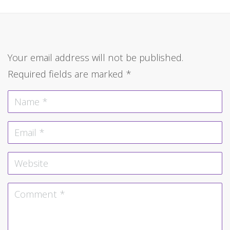
Your email address will not be published.
Required fields are marked
*