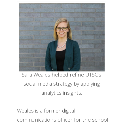
Sara Weales helped refine UTSC’s
social media strategy by applying
analytics insights.
Weales is a former digital
communications officer for the school