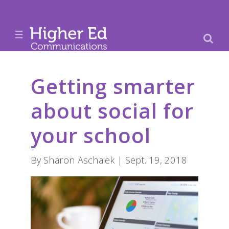
☰
Getting smarter
about social for
your school
By Sharon Aschaiek | Sept. 19, 2018