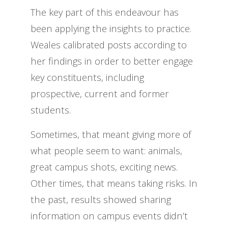
The key part of this endeavour has
been applying the insights to practice.
Weales calibrated posts according to
her findings in order to better engage
key constituents, including
prospective, current and former
students.
Sometimes, that meant giving more of
what people seem to want: animals,
great campus shots, exciting news.
Other times, that means taking risks. In
the past, results showed sharing
information on campus events didn’t