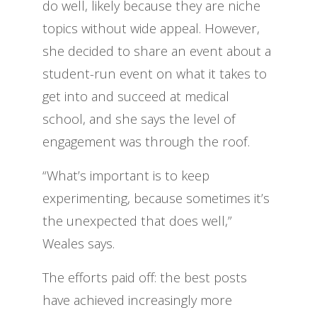
do well, likely because they are niche
topics without wide appeal. However,
she decided to share an event about a
student-run event on what it takes to
get into and succeed at medical
school, and she says the level of
engagement was through the roof.
“What’s important is to keep
experimenting, because sometimes it’s
the unexpected that does well,”
Weales says.
The efforts paid off: the best posts
have achieved increasingly more