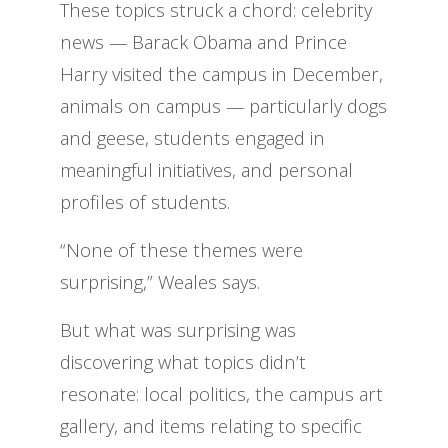
These topics struck a chord: celebrity
news — Barack Obama and Prince
Harry visited the campus in December,
animals on campus — particularly dogs
and geese, students engaged in
meaningful initiatives, and personal
profiles of students.
“None of these themes were
surprising,” Weales says.
But what was surprising was
discovering what topics didn’t
resonate: local politics, the campus art
gallery, and items relating to specific