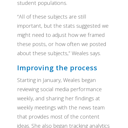
student populations.
“All of these subjects are still
important, but the stats suggested we
might need to adjust how we framed
these posts, or how often we posted
about these subjects,” Weales says.
Improving the process
Starting in January, Weales began
reviewing social media performance
weekly, and sharing her findings at
weekly meetings with the news team
that provides most of the content
ideas. She also began tracking analytics