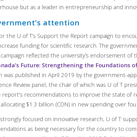
house but as a leader in entrepreneurship and innov
vernment’s attention
r the U of T’s Support the Report campaign to encou
crease funding for scientific research. The governme
ampaign reflected the university’s endorsement of t
Canada’s Future: Strengthening the Foundations o
 was published in April 2019 by the government-app
nce Review panel, the chair of which was U of T pres
e report’s recommendations to improve the state of r
allocating $1.3 billion (CDN) in new spending over four
n strongly focused on innovative research, U of T sup
endations as being necessary for the country to com