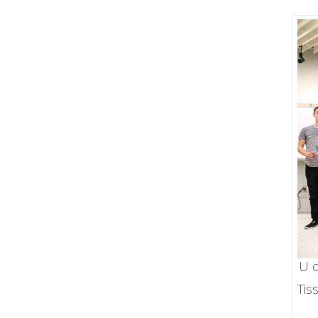
U o
Tis