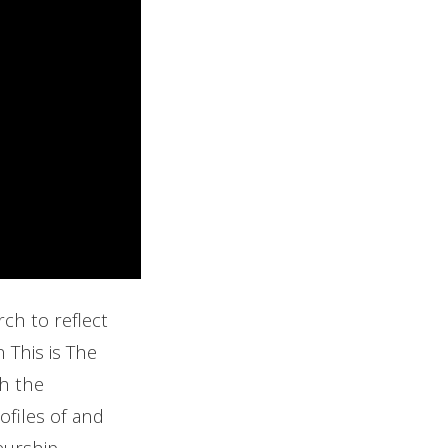
ch to reflect
 This is The
gh the
ofiles of and
eurship