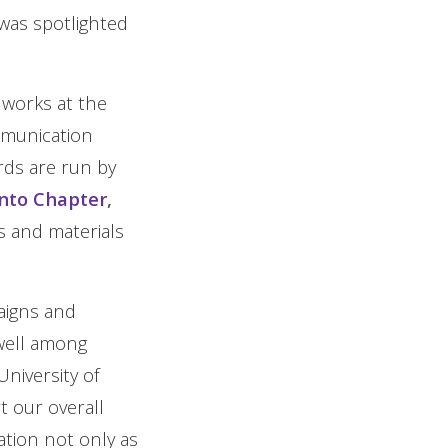
was spotlighted
 works at the
mmunication
ds are run by
onto Chapter
,
s and materials
aigns and
 well among
niversity of
t our overall
tion not only as