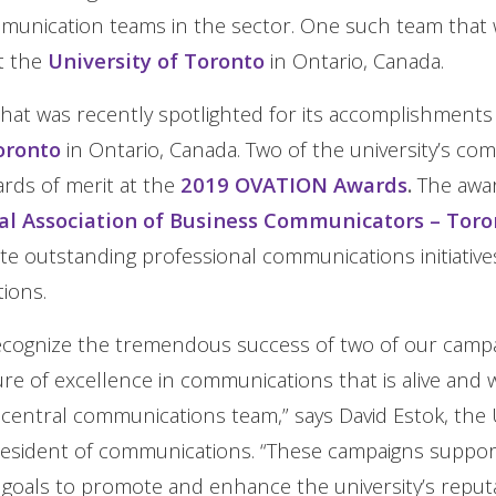
munication teams in the sector. One such team that 
t the
University of Toronto
in Ontario, Canada.
at was recently spotlighted for its accomplishments
oronto
in Ontario, Canada. Two of the university’s co
rds of merit at the
2019 OVATION Awards
.
The awar
al Association of Business Communicators – Tor
te outstanding professional communications initiative
tions.
ecognize the tremendous success of two of our camp
ture of excellence in communications that is alive and
entral communications team,” says David Estok, the U
resident of communications. “These campaigns suppor
oals to promote and enhance the university’s reputa