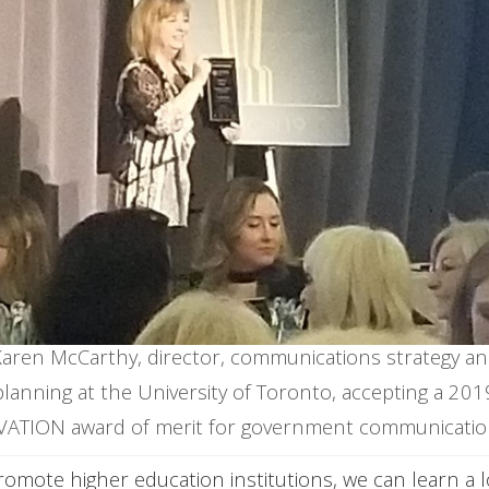
aren McCarthy, director, communications strategy a
planning at the University of Toronto, accepting a 201
VATION award of merit for government communicatio
promote higher education institutions,
we can learn a 