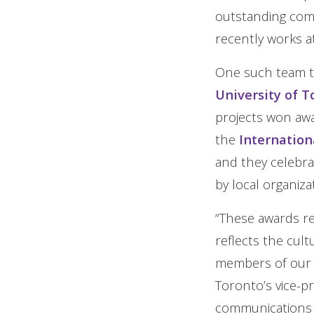
outstanding com
recently works a
One such team th
University of T
projects won awa
the
Internation
and they celebra
by local organiza
“These awards r
reflects the cul
members of our c
Toronto’s vice-p
communications g