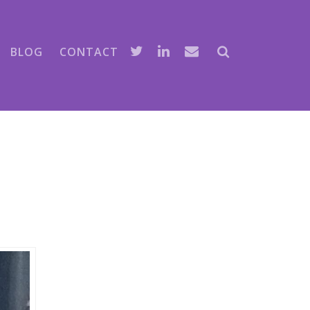
BLOG
CONTACT