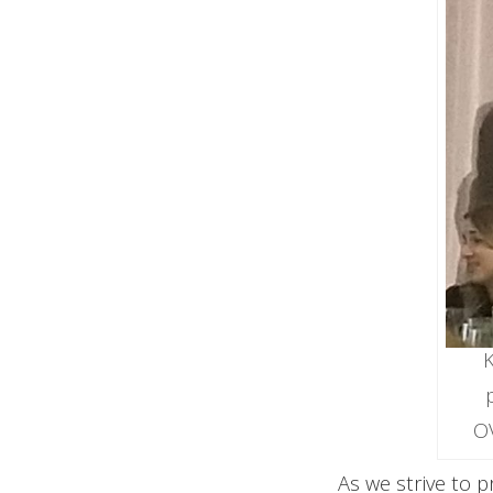
K
O
As we strive to 