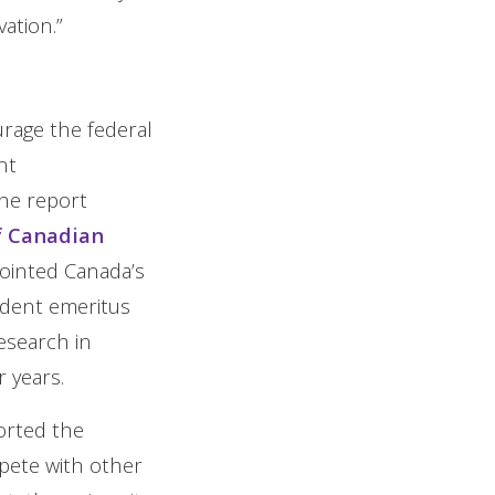
ation.”
rage the federal
nt
he report
f Canadian
ointed Canada’s
ident emeritus
esearch in
 years.
ported the
pete with other