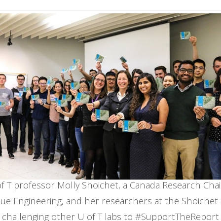
f T professor Molly Shoichet, a Canada Research Chai
sue Engineering, and her researchers at the Shoichet
challenging other U of T labs to #SupportTheReport