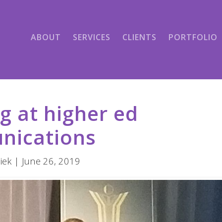
ABOUT
SERVICES
CLIENTS
PORTFOLIO
g at higher ed
nications
iek | June 26, 2019