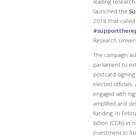
leading research
launched the
Su
2018 that called
#supportthere
Research Universi
The campaign ask
parliament to ex
postcard-signing 
elected officials
engaged with hig
amplified and d
funding. In Feb
billion (CDN) in 
investment in fu