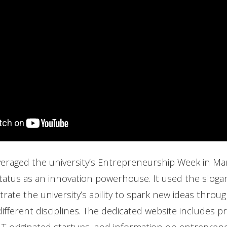
eraged the university’s Entrepreneurship Week in Mar
status as an innovation powerhouse. It used the slogan
rate the university’s ability to spark new ideas throu
fferent disciplines. The dedicated website includes pr
T-originated startups, and information on entrepren