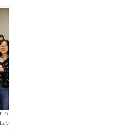
r in
 Lab