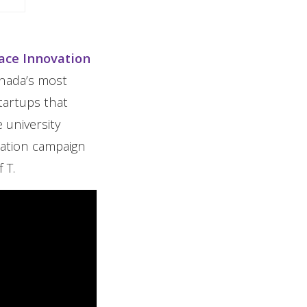
lace Innovation
anada’s most
tartups that
 university
cation campaign
 T.