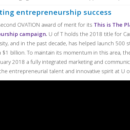
ing entrepreneurship success
second OVATION award of merit for its
This is The P
eurship campaign
.
U of T holds the 2018 title for C
rsity, and in the past decade, has helped launch 500 s
$1 billion. To maintain its momentum in this area, the
ruary 2018 a fully integrated marketing and communi
the entrepreneurial talent and innovative spirit at U of