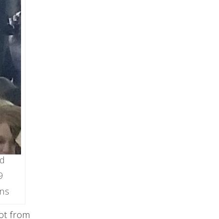
nd
9
ns
lot from