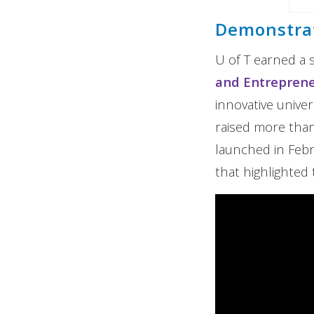
Demonstrat
U of T earned a 
and Entrepren
innovative unive
raised more than 
launched in Feb
that highlighted 