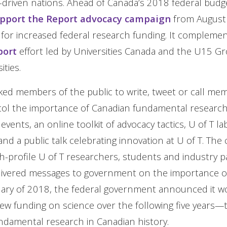
-driven nations. Ahead of Canada’s 2018 federal budge
pport the Report advocacy campaign
from August 
 for increased federal research funding. It compleme
port
effort led by Universities Canada and the U15 G
ties.
ed members of the public to write, tweet or call me
tol the importance of Canadian fundamental research.
events, an online toolkit of advocacy tactics, U of T la
, and a public talk celebrating innovation at U of T. Th
h-profile U of T researchers, students and industry 
elivered messages to government on the importance o
ruary of 2018, the federal government announced it 
new funding on science over the following five years—t
ndamental research in Canadian history.