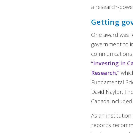
a research-power
Getting go
One award was fo
government to in
communications c
“Investing in 
Research,”
which
Fundamental Scie
David Naylor. Th
Canada included 
As an institutio
report’s recomm