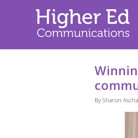
Winnin
commu
By Sharon Ascha