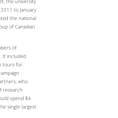
t, the university
2017 to January
nted the national
roup of Canadian
mbers of
 It included
b tours for
e campaign
partners, who
f research
would spend $4
he single largest