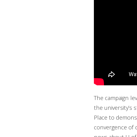
The campaign lev
the university’s 
Place to demonst
convergence of di
news about U of 