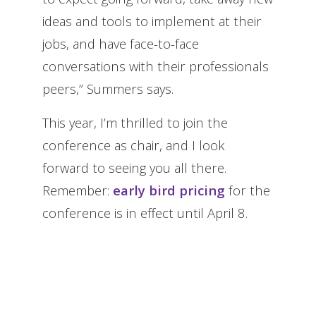
ideas and tools to implement at their
jobs, and have face-to-face
conversations with their professionals
peers,” Summers says.
This year, I’m thrilled to join the
conference as chair, and I look
forward to seeing you all there.
Remember:
early bird pricing
for the
conference is in effect until April 8.