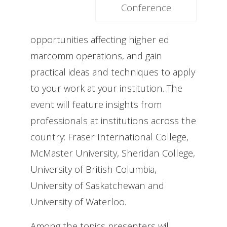
Conference
opportunities affecting higher ed
marcomm operations, and gain
practical ideas and techniques to apply
to your work at your institution. The
event will feature insights from
professionals at institutions across the
country: Fraser International College,
McMaster University, Sheridan College,
University of British Columbia,
University of Saskatchewan and
University of Waterloo.
Among the topics presenters will