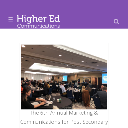
☰
The 6th Annual Marketing &
Communications for Post Secondary