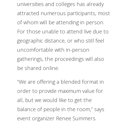
universities and colleges has already
attracted numerous participants, most
of whom will be attending in person.
For those unable to attend live due to
geographic distance, or who still feel
uncomfortable with in-person
gatherings, the proceedings will also
be shared online.
“We are offering a blended format in
order to provide maximum value for
all, but we would like to get the
balance of people in the room,” says
event organizer Renee Summers.