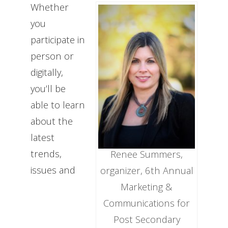
Whether
you
participate in
person or
digitally,
you’ll be
able to learn
about the
latest
trends,
Renee Summers,
issues and
organizer, 6th Annual
Marketing &
Communications for
Post Secondary