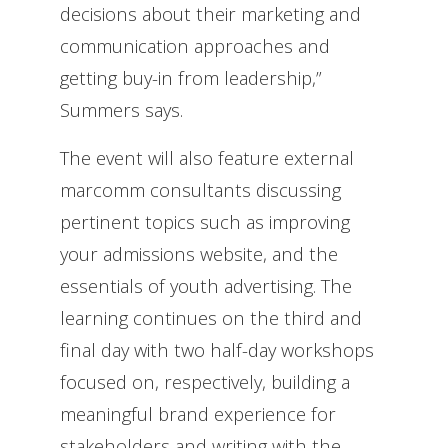
decisions about their marketing and
communication approaches and
getting buy-in from leadership,”
Summers says.
The event will also feature external
marcomm consultants discussing
pertinent topics such as improving
your admissions website, and the
essentials of youth advertising. The
learning continues on the third and
final day with two half-day workshops
focused on, respectively, building a
meaningful brand experience for
stakeholders and writing with the