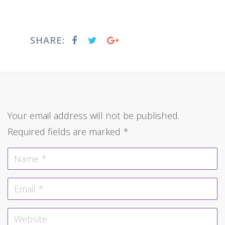
SHARE:
Your email address will not be published.
Required fields are marked
*