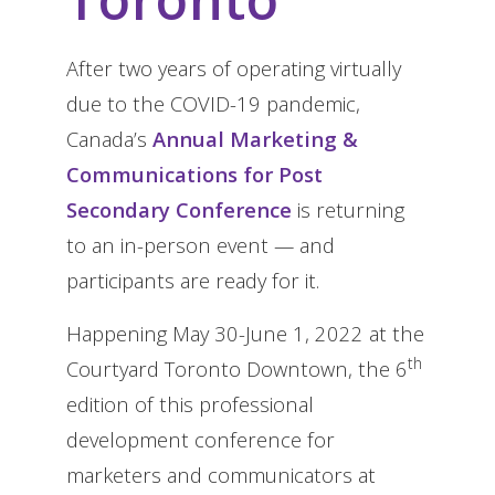
After two years of operating virtually
due to the COVID-19 pandemic,
Canada’s
Annual Marketing &
Communications for Post
Secondary Conference
is returning
to an in-person event — and
participants are ready for it.
Happening May 30-June 1, 2022 at the
th
Courtyard Toronto Downtown, the 6
edition of this professional
development conference for
marketers and communicators at