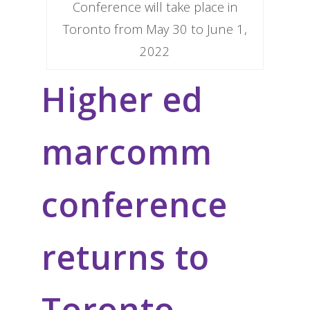
Conference will take place in
Toronto from May 30 to June 1,
2022
Higher ed
marcomm
conference
returns to
Toronto