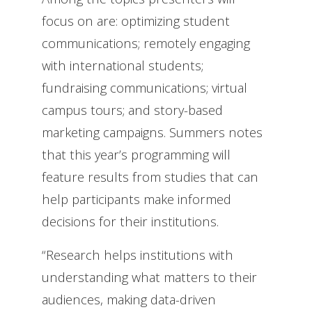
focus on are: optimizing student
communications; remotely engaging
with international students;
fundraising communications; virtual
campus tours; and story-based
marketing campaigns. Summers notes
that this year’s programming will
feature results from studies that can
help participants make informed
decisions for their institutions.
“Research helps institutions with
understanding what matters to their
audiences, making data-driven