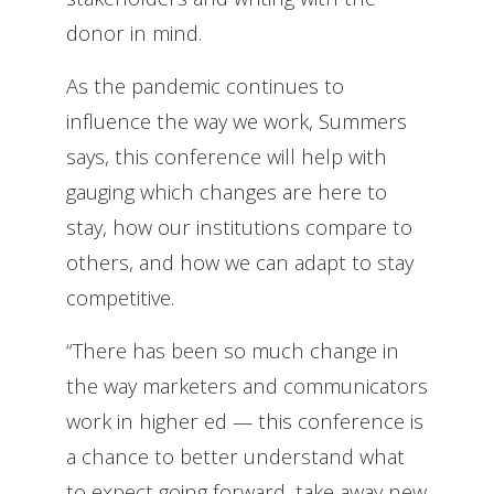
donor in mind.
As the pandemic continues to
influence the way we work, Summers
says, this conference will help with
gauging which changes are here to
stay, how our institutions compare to
others, and how we can adapt to stay
competitive.
“There has been so much change in
the way marketers and communicators
work in higher ed — this conference is
a chance to better understand what
to expect going forward, take away new