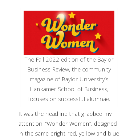
The Fall 2022 edition of the Baylor
Business Review, the community
magazine of Baylor University’s
Hankamer School of Business,
focuses on successful alumnae.
It was the headline that grabbed my
attention: “Wonder Women”, designed
in the same bright red, yellow and blue