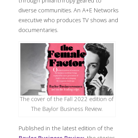
through philanthropy geared to
diverse communities. An A+E Networks
executive who produces TV shows and
documentaries.
The cover of the Fall 2022 edition of
The Baylor Business Review.
Published in the latest edition of the
Baylor Business Review
, the stories