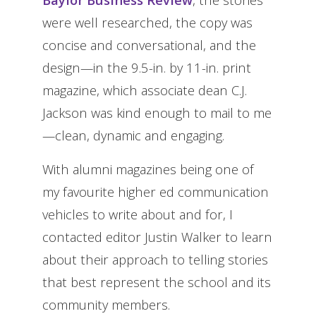
were well researched, the copy was
concise and conversational, and the
design—in the 9.5-in. by 11-in. print
magazine, which associate dean C.J.
Jackson was kind enough to mail to me
—clean, dynamic and engaging.
With alumni magazines being one of
my favourite higher ed communication
vehicles to write about and for, I
contacted editor Justin Walker to learn
about their approach to telling stories
that best represent the school and its
community members.