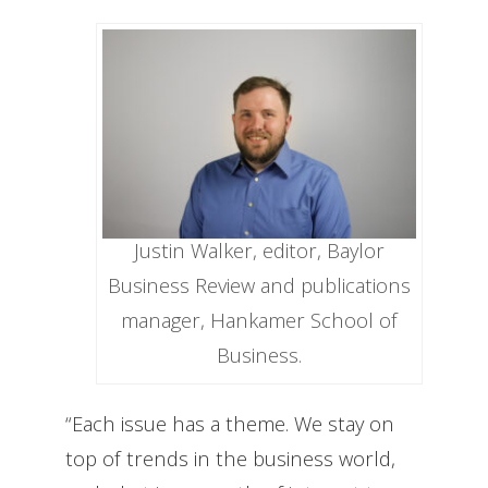
Justin Walker, editor, Baylor
Business Review and publications
manager, Hankamer School of
Business.
“Each issue has a theme. We stay on
top of trends in the business world,