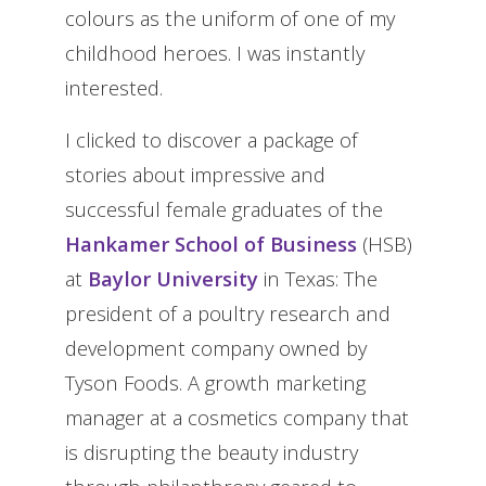
colours as the uniform of one of my
childhood heroes. I was instantly
interested.
I clicked to discover a package of
stories about impressive and
successful female graduates of the
Hankamer School of Business
(HSB)
at
Baylor University
in Texas: The
president of a poultry research and
development company owned by
Tyson Foods. A growth marketing
manager at a cosmetics company that
is disrupting the beauty industry