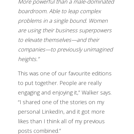
More powerful than a male-dominated
boardroom. Able to leap complex
problems in a single bound. Women
are using their business superpowers
to elevate themselves—and their
companies—to previously unimagined
heights.”
This was one of our favourite editions
to put together. People are really
engaging and enjoying it,” Walker says.
“I shared one of the stories on my
personal LinkedIn, and it got more
likes than I think all of my previous
posts combined.”