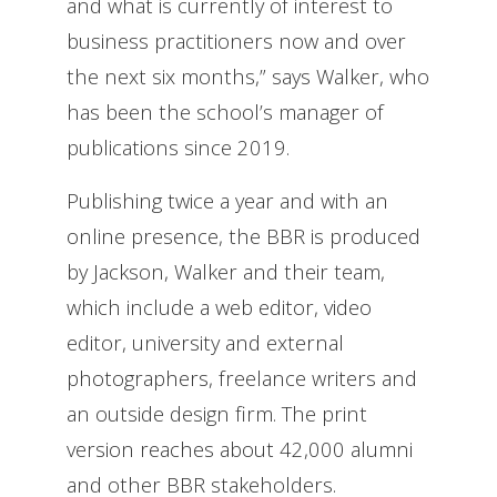
and what is currently of interest to
business practitioners now and over
the next six months,” says Walker, who
has been the school’s manager of
publications since 2019.
Publishing twice a year and with an
online presence, the BBR is produced
by Jackson, Walker and their team,
which include a web editor, video
editor, university and external
photographers, freelance writers and
an outside design firm. The print
version reaches about 42,000 alumni
and other BBR stakeholders.