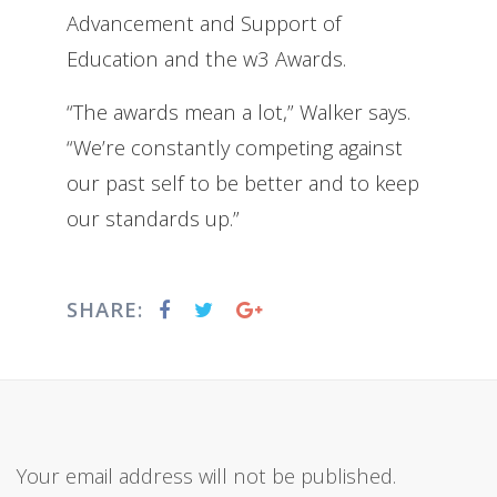
Advancement and Support of
Education and the w3 Awards.
“The awards mean a lot,” Walker says.
“We’re constantly competing against
our past self to be better and to keep
our standards up.”
SHARE:
Your email address will not be published.