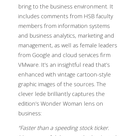
bring to the business environment. It
includes comments from HSB faculty
members from information systems
and business analytics, marketing and
management, as well as female leaders
from Google and cloud services firm
VMware. It’s an insightful read that’s
enhanced with vintage cartoon-style
graphic images of the sources. The
clever lede brilliantly captures the
edition’s Wonder Woman lens on
business:
“Faster than a speeding stock ticker.