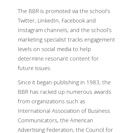
The BBR is promoted via the school’s
Twitter, LinkedIn, Facebook and
Instagram channels, and the school’s
marketing specialist tracks engagement
levels on social media to help
determine resonant content for
future issues.
Since it began publishing in 1983, the
BBR has racked up numerous awards
from organizations such as
International Association of Business
Communicators, the American
Advertising Federation, the Council for