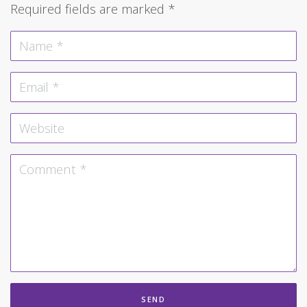
Required fields are marked
*