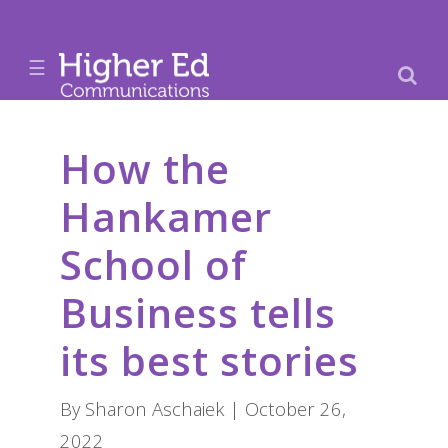
☰
How the
Hankamer
School of
Business tells
its best stories
By Sharon Aschaiek | October 26,
2022