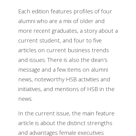
Each edition features profiles of four
alumni who are a mix of older and
more recent graduates, a story about a
current student, and four to five
articles on current business trends
and issues. There is also the dean’s
message and a few items on alumni
news, noteworthy HSB activities and
initiatives, and mentions of HSB in the
news.
In the current issue, the main feature
article is about the distinct strengths
and advantages female executives