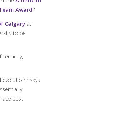
win the
American
r Team Award
?
of Calgary
at
rsity to be
 tenacity,
 evolution,” says
ssentially
brace best