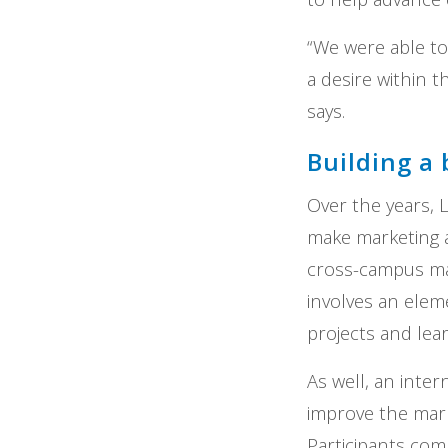
“We were able to
a desire within t
says.
Building a 
Over the years, 
make marketing a
cross-campus ma
involves an ele
projects and lea
As well, an inte
improve the mark
Participants com