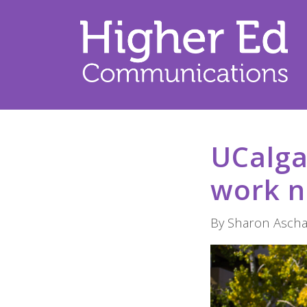
UCalga
work n
By Sharon Aschai