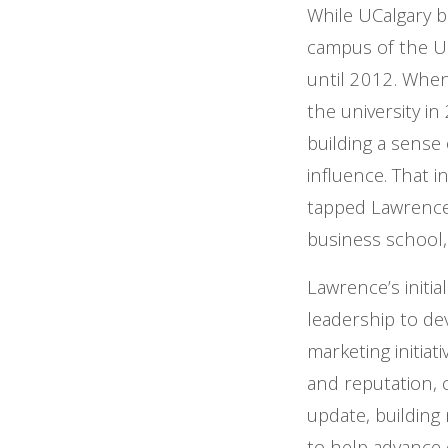
While UCalgary b
campus of the Un
until 2012. When
the university 
building a sense 
influence. That i
tapped Lawrence,
business school,
Lawrence’s initi
leadership to dev
marketing initia
and reputation, 
update, building 
to help advance e