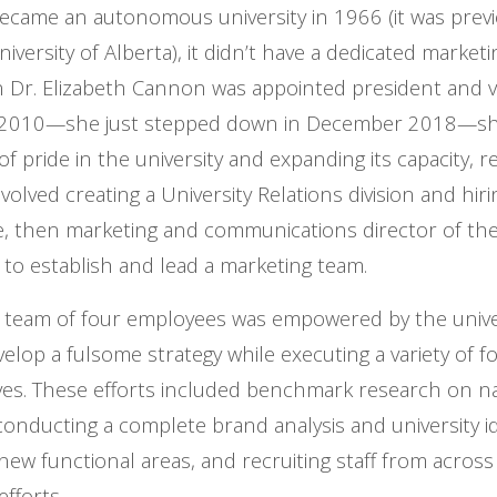
ecame an autonomous university in 1966 (it was previou
iversity of Alberta), it didn’t have a dedicated marke
 Dr. Elizabeth Cannon was appointed president and v
in 2010—she just stepped down in December 2018—sh
of pride in the university and expanding its capacity, 
nvolved creating a University Relations division and hi
 then marketing and communications director of the 
 to establish and lead a marketing team.
al team of four employees was empowered by the univer
elop a fulsome strategy while executing a variety of f
tives. These efforts included benchmark research on n
conducting a complete brand analysis and university i
new functional areas, and recruiting staff from across
fforts.