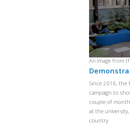
An image from t
Demonstrat
Since 2016, the
campaign to show
couple of months
at the universit
country.