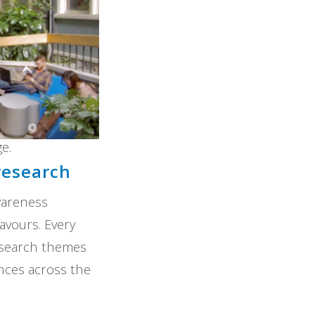
e.
research
wareness
avours. Every
research themes
ences across the