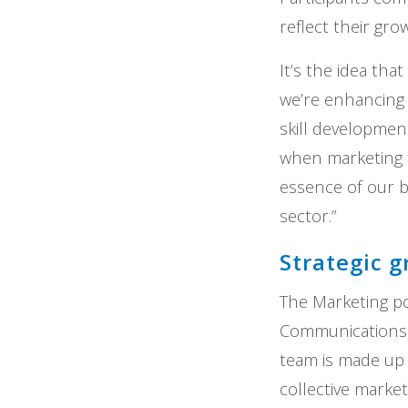
reflect their gro
It’s the idea tha
we’re enhancing 
skill developmen
when marketing t
essence of our b
sector.”
Strategic 
The Marketing por
Communications
team is made up
collective marke