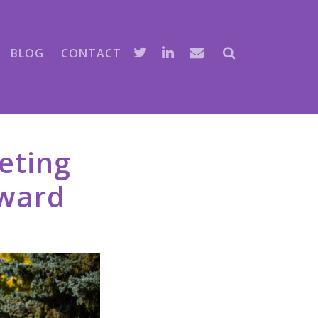
BLOG
CONTACT
eting
award