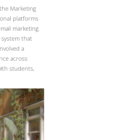
 the Marketing
ional platforms
mail marketing.
 system that
involved a
ence across
with students,