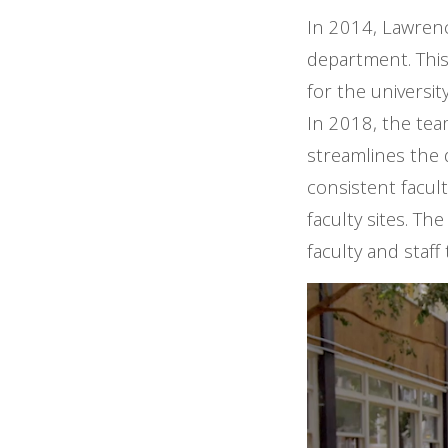
In 2014, Lawrenc
department. This
for the universi
In 2018, the tea
streamlines the di
consistent facul
faculty sites. T
faculty and staff