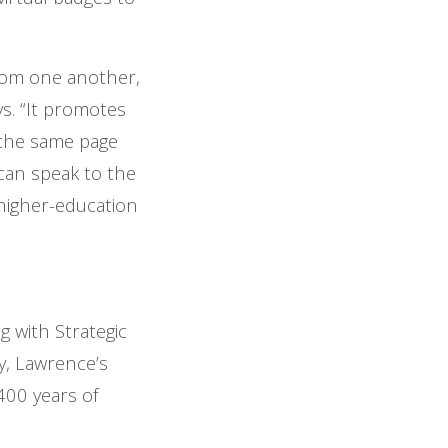
 from one another,
s. “It promotes
 the same page
can speak to the
 higher-education
g with Strategic
, Lawrence’s
400 years of