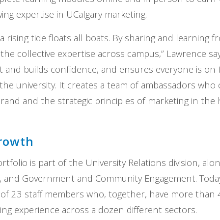
wing expertise in UCalgary marketing.
t a rising tide floats all boats. By sharing and learning
the collective expertise across campus,” Lawrence say
t and builds confidence, and ensures everyone is on
he university. It creates a team of ambassadors who 
rand and the strategic principles of marketing in the
growth
tfolio is part of the University Relations division, alon
, and Government and Community Engagement. Today
 of 23 staff members who, together, have more than 
ting experience across a dozen different sectors.