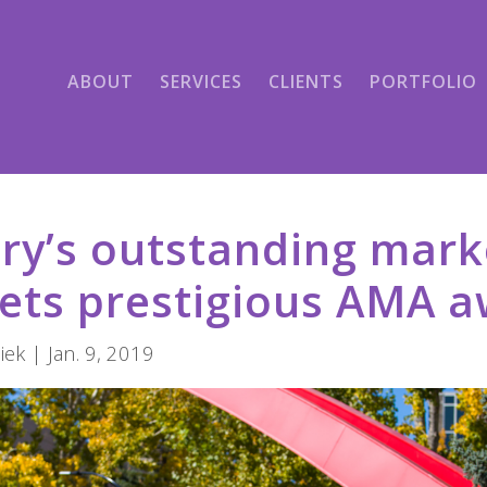
ABOUT
SERVICES
CLIENTS
PORTFOLIO
ry’s outstanding mark
ets prestigious AMA 
ek | Jan. 9, 2019