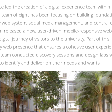
e led the creation of a digital experience team within
 team of eight has been focusing on building foundat
ty web system, social media management, and central e
m released a new, user-driven, mobile-responsive web
gital journey of visitors to the university. Part of this 
ty web presence that ensures a cohesive user experi
he team conducted discovery sessions and design labs 
 to identify and deliver on their needs and wants.