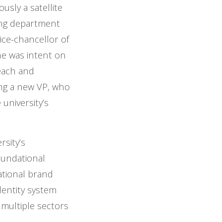
sly a satellite
ting department
ice-chancellor of
e was intent on
reach and
ring a new VP, who
university’s
sity’s
oundational
ational brand
dentity system
 multiple sectors