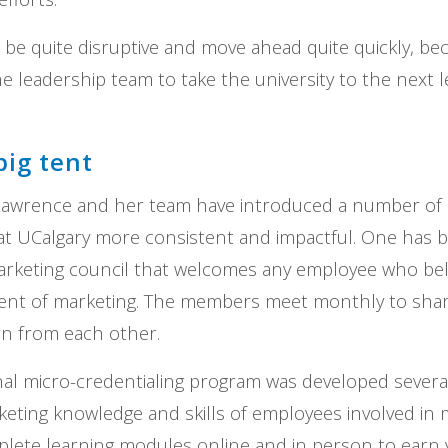
 be quite disruptive and move ahead quite quickly, be
he leadership team to take the university to the next 
big tent
Lawrence and her team have introduced a number of in
t UCalgary more consistent and impactful. One has b
rketing council that welcomes any employee who beli
ment of marketing. The members meet monthly to shar
rn from each other.
rnal micro-credentialing program was developed severa
eting knowledge and skills of employees involved in 
plete learning modules online and in person to earn v