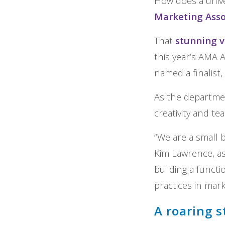
How does a unive
Marketing Asso
That
stunning v
this year’s AMA A
named a finalist,
As the department
creativity and t
“We are a small 
Kim Lawrence, as
building a funct
practices in mark
A roaring s