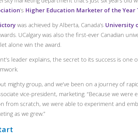
rsity marketing department that’s just six years old 
ciation
’s
Higher Education Marketer of the Yea
ictory
was achieved by Alberta, Canada’s
University 
wards. UCalgary was also the first-ever Canadian unive
 let alone win the award.
’s leader explains, the secret to its success is one of
eamwork.
but mighty group, and we’ve been on a journey of rapid
sociate vice-president, marketing. “Because we were e
ion from scratch, we were able to experiment and em
eting as we grew.”
tart