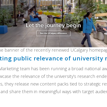
he banner of the recently renewed UCalgary homepag
ing public relevance of university 
 Marketing team has been running a broad national a
case the relevance of the university’s research ende
, they release new content packs tied to strategic 
y, and share them in meaningful ways with target audi