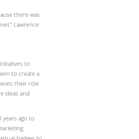
cause there was
level,” Lawrence
itiatives to
een to create a
eves their role
e ideas and
l years ago to
marketing.
irtual badges to