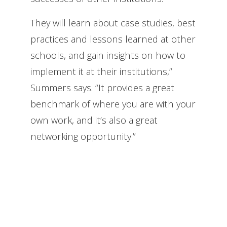
They will learn about case studies, best
practices and lessons learned at other
schools, and gain insights on how to
implement it at their institutions,”
Summers says. “It provides a great
benchmark of where you are with your
own work, and it’s also a great
networking opportunity.”