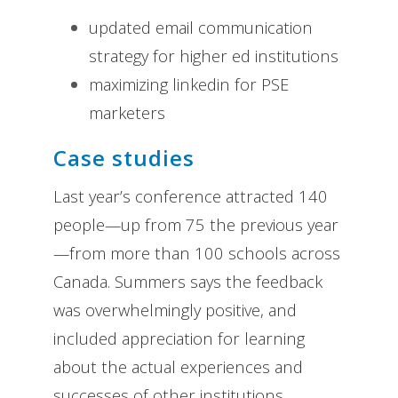
updated email communication
strategy for higher ed institutions
maximizing linkedin for PSE
marketers
Case studies
Last year’s conference attracted 140
people—up from 75 the previous year
—from more than 100 schools across
Canada. Summers says the feedback
was overwhelmingly positive, and
included appreciation for learning
about the actual experiences and
successes of other institutions.