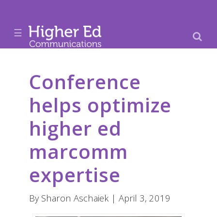
☰
Conference
helps optimize
higher ed
marcomm
expertise
By Sharon Aschaiek | April 3, 2019