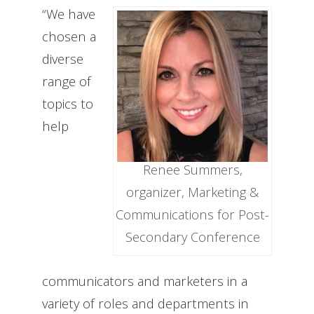
“We have
chosen a
diverse
range of
topics to
help
Renee Summers,
organizer, Marketing &
Communications for Post-
Secondary Conference
communicators and marketers in a
variety of roles and departments in