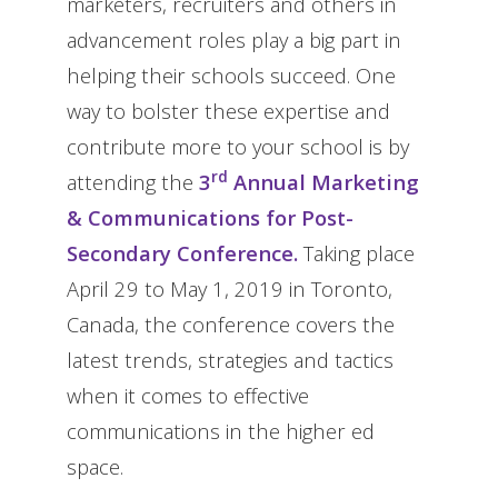
marketers, recruiters and others in
advancement roles play a big part in
helping their schools succeed. One
way to bolster these expertise and
contribute more to your school is by
rd
attending the
3
Annual Marketing
& Communications for Post-
Secondary Conference.
Taking place
April 29 to May 1, 2019 in Toronto,
Canada, the conference covers the
latest trends, strategies and tactics
when it comes to effective
communications in the higher ed
space.