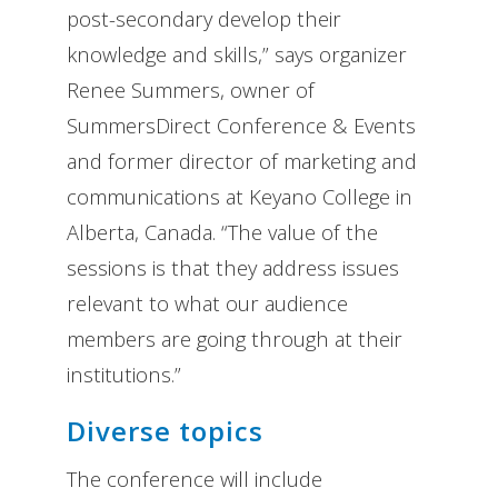
post-secondary develop their
knowledge and skills,” says organizer
Renee Summers, owner of
SummersDirect Conference & Events
and former director of marketing and
communications at Keyano College in
Alberta, Canada. “The value of the
sessions is that they address issues
relevant to what our audience
members are going through at their
institutions.”
Diverse topics
The conference will include