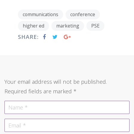
communications
conference
higher ed
marketing
PSE
SHARE:
Your email address will not be published.
Required fields are marked
*