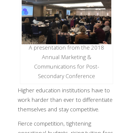
A presentation from the 2018
Annual Marketing &
Communications for Post-
Secondary Conference
Higher education institutions have to
work harder than ever to differentiate
themselves and stay competitive.
Fierce competition, tightening
operational budgets, rising tuition fees,