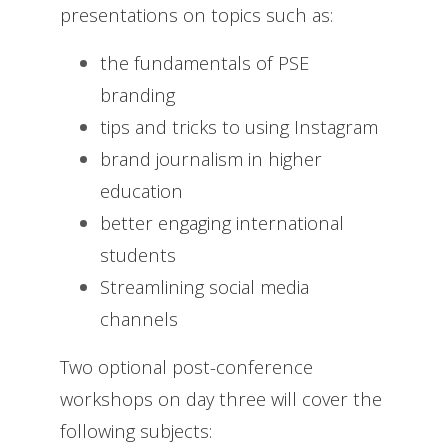
presentations on topics such as:
the fundamentals of PSE
branding
tips and tricks to using Instagram
brand journalism in higher
education
better engaging international
students
Streamlining social media
channels
Two optional post-conference
workshops on day three will cover the
following subjects: