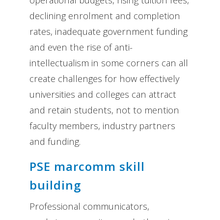
declining enrolment and completion
rates, inadequate government funding
and even the rise of anti-
intellectualism in some corners can all
create challenges for how effectively
universities and colleges can attract
and retain students, not to mention
faculty members, industry partners
and funding.
PSE marcomm skill
building
Professional communicators,