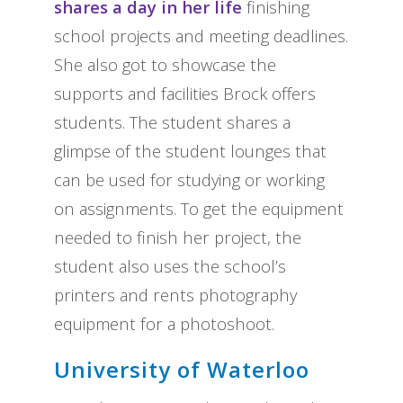
shares a day in her life
finishing
school projects and meeting deadlines.
She also got to showcase the
supports and facilities Brock offers
students. The student shares a
glimpse of the student lounges that
can be used for studying or working
on assignments. To get the equipment
needed to finish her project, the
student also uses the school’s
printers and rents photography
equipment for a photoshoot.
University of Waterloo