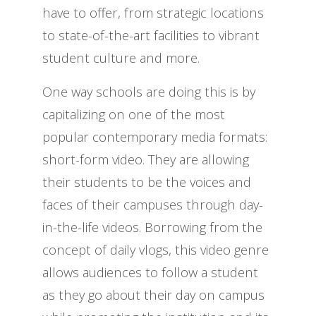
have to offer, from strategic locations
to state-of-the-art facilities to vibrant
student culture and more.
One way schools are doing this is by
capitalizing on one of the most
popular contemporary media formats:
short-form video. They are allowing
their students to be the voices and
faces of their campuses through day-
in-the-life videos. Borrowing from the
concept of daily vlogs, this video genre
allows audiences to follow a student
as they go about their day on campus