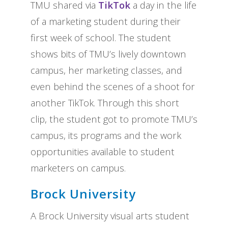
TMU shared via
TikTok
a day in the life
of a marketing student during their
first week of school. The student
shows bits of TMU’s lively downtown
campus, her marketing classes, and
even behind the scenes of a shoot for
another TikTok. Through this short
clip, the student got to promote TMU’s
campus, its programs and the work
opportunities available to student
marketers on campus.
Brock University
A Brock University visual arts student