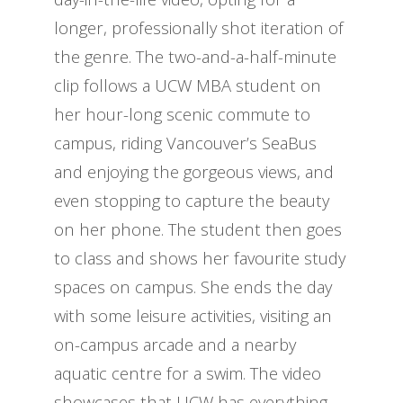
longer, professionally shot iteration of
the genre. The two-and-a-half-minute
clip follows a UCW MBA student on
her hour-long scenic commute to
campus, riding Vancouver’s SeaBus
and enjoying the gorgeous views, and
even stopping to capture the beauty
on her phone. The student then goes
to class and shows her favourite study
spaces on campus. She ends the day
with some leisure activities, visiting an
on-campus arcade and a nearby
aquatic centre for a swim. The video
showcases that UCW has everything,