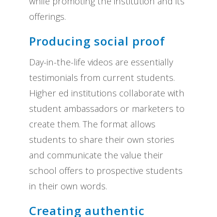
while promoting the institution and its
offerings.
Producing social proof
Day-in-the-life videos are essentially
testimonials from current students.
Higher ed institutions collaborate with
student ambassadors or marketers to
create them. The format allows
students to share their own stories
and communicate the value their
school offers to prospective students
in their own words.
Creating authentic