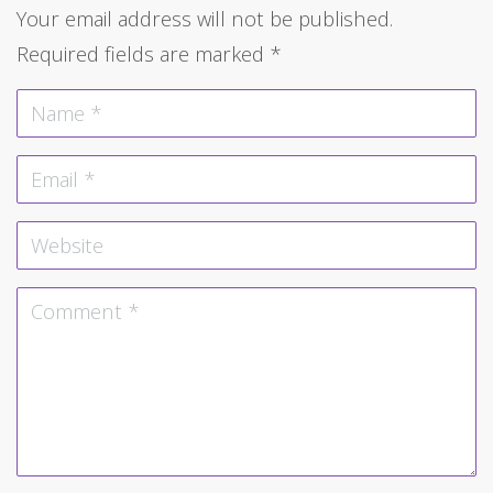
Your email address will not be published.
Required fields are marked
*