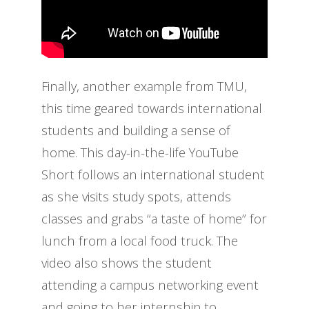
Finally, another example from TMU,
this time geared towards international
students and building a sense of
home. This day-in-the-life YouTube
Short follows an international student
as she visits study spots, attends
classes and grabs “a taste of home” for
lunch from a local food truck. The
video also shows the student
attending a campus networking event
and going to her internship to