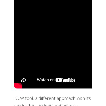
UCW took a different approach with its
day-in-the-life video, opting for a