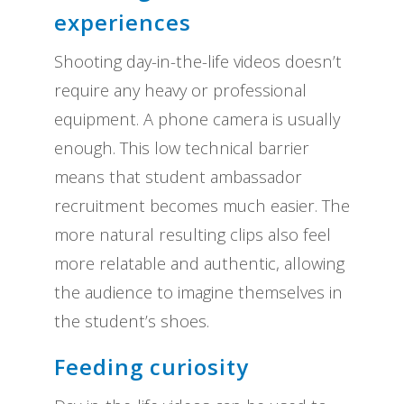
experiences
Shooting day-in-the-life videos doesn’t
require any heavy or professional
equipment. A phone camera is usually
enough. This low technical barrier
means that student ambassador
recruitment becomes much easier. The
more natural resulting clips also feel
more relatable and authentic, allowing
the audience to imagine themselves in
the student’s shoes.
Feeding curiosity