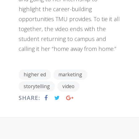
highlight the career-building
opportunities TMU provides. To tie it all
together, the video ends with the
student returning to campus and
calling it her “home away from home.”
higher ed
marketing
storytelling
video
SHARE: