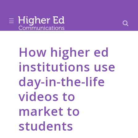
☰
How higher ed
institutions use
day-in-the-life
videos to
market to
students