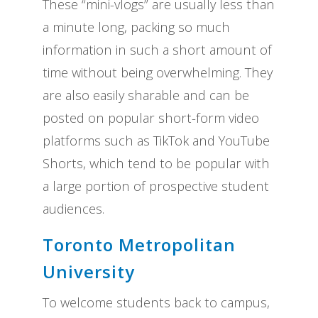
These “mini-vlogs” are usually less than
a minute long, packing so much
information in such a short amount of
time without being overwhelming. They
are also easily sharable and can be
posted on popular short-form video
platforms such as TikTok and YouTube
Shorts, which tend to be popular with
a large portion of prospective student
audiences.
Toronto Metropolitan
University
To welcome students back to campus,