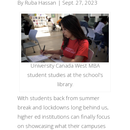
By Ruba Hassan | Sept. 27, 2023
University Canada West MBA
student studies at the school’s
library.
With students back from summer
break and lockdowns long behind us,
higher ed institutions can finally focus
on showcasing what their campuses