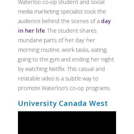
Waterloo co-op student and social
media marketing specialist took the
audience behind the scenes of a
day
in her life
. The student shares
mundane parts of her day: her
morning routine, work tasks, eating,
going to the gym and ending her night
by watching Netflix. This casual and
relatable video is a subtle way to
promote Waterloo’s co-op programs.
University Canada West