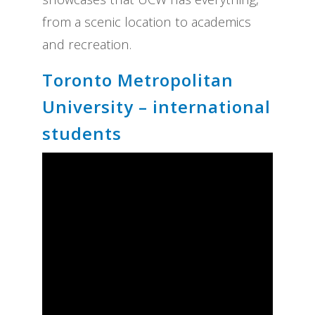
from a scenic location to academics
and recreation.
Toronto Metropolitan
University – international
students