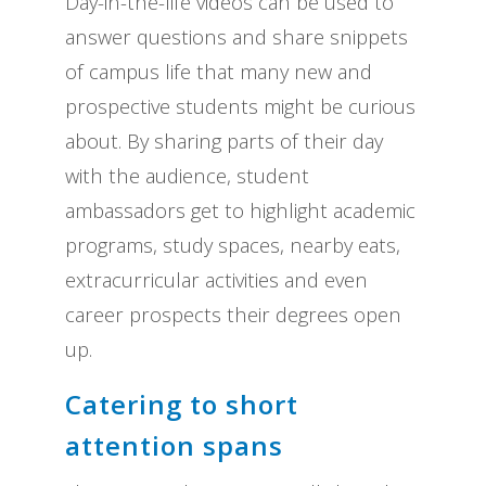
Day-in-the-life videos can be used to
answer questions and share snippets
of campus life that many new and
prospective students might be curious
about. By sharing parts of their day
with the audience, student
ambassadors get to highlight academic
programs, study spaces, nearby eats,
extracurricular activities and even
career prospects their degrees open
up.
Catering to short
attention spans