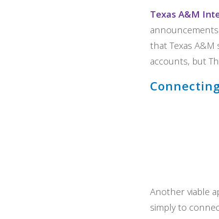
Texas A&M Inte
announcements, d
that Texas A&M s
accounts, but Th
Connecting
Another viable ap
simply to connect