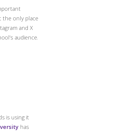
mportant
 the only place
nstagram and X
ool’s audience.
s is using it
versity
has