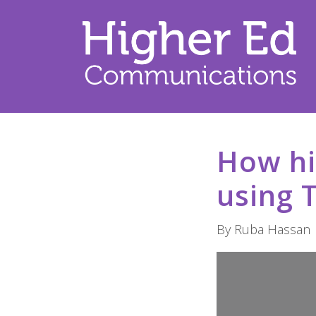
How hi
using 
By Ruba Hassan 