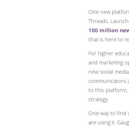
One new platform
Threads. Launche
100 million ne
that is here to r
For higher educa
and marketing op
new social media
communicators a
to this platform, 
strategy.
One way to find o
are using it. Ga