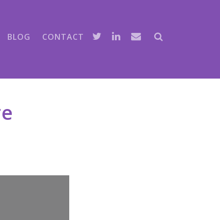
BLOG
CONTACT
re