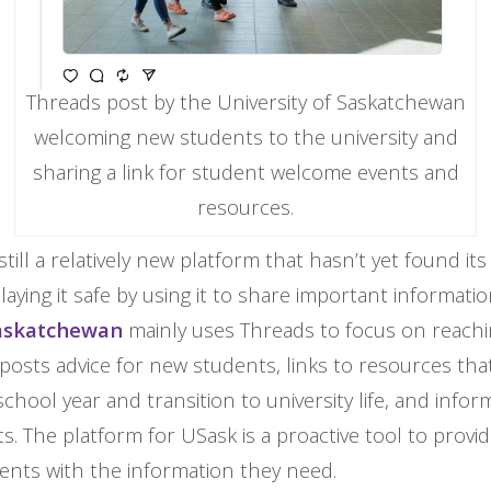
Threads post by the University of Saskatchewan
welcoming new students to the university and
sharing a link for student welcome events and
resources.
still a relatively new platform that hasn’t yet found it
playing it safe by using it to share important informati
Saskatchewan
mainly uses Threads to focus on reach
posts advice for new students, links to resources th
chool year and transition to university life, and info
ts. The platform for USask is a proactive tool to prov
ents with the information they need.