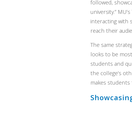
followed, showc
university.” MU’
interacting with 
reach their audi
The same strate
looks to be most
students and que
the college’s ot
makes students f
Showcasin