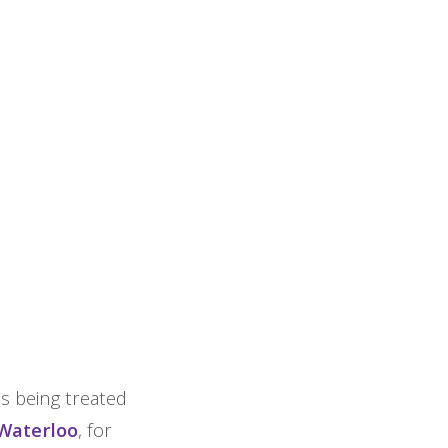
is being treated
 Waterloo
, for