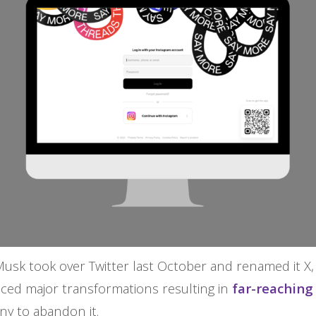
Musk took over Twitter last October and renamed it X,
nced major transformations resulting in
far-reachin
ny to abandon it.