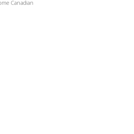
 some Canadian