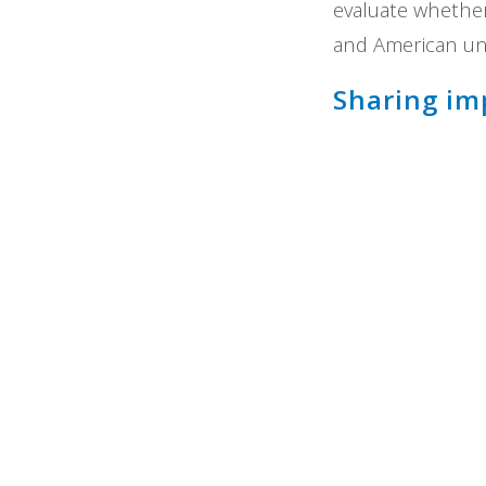
evaluate whether 
and American uni
Sharing im