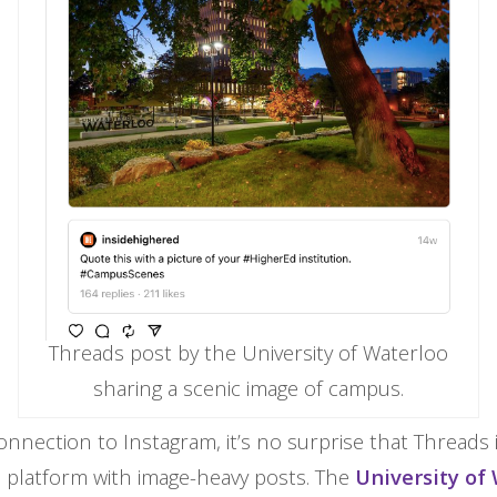
Threads post by the University of Waterloo
sharing a scenic image of campus.
onnection to Instagram, it’s no surprise that Threads 
l platform with image-heavy posts. The
University of