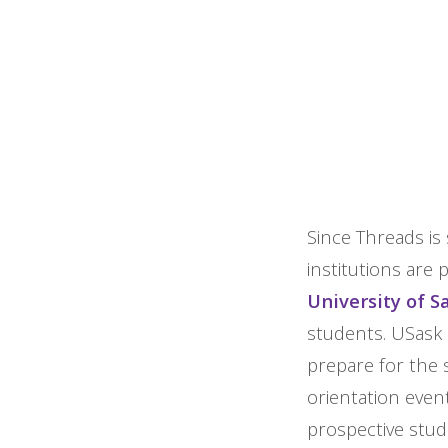
Since Threads is 
institutions are 
University of 
students. USask 
prepare for the s
orientation even
prospective stud