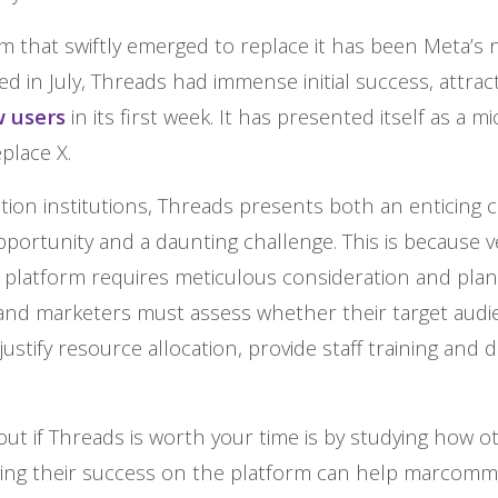
 that swiftly emerged to replace it has been Meta’s 
d in July, Threads had immense initial success, attrac
w users
in its first week. It has presented itself as a m
eplace X.
tion institutions, Threads presents both an enticing
portunity and a daunting challenge. This is because v
 platform requires meticulous consideration and plan
nd marketers must assess whether their target audie
justify resource allocation, provide staff training and d
ut if Threads is worth your time is by studying how ot
uging their success on the platform can help marcom