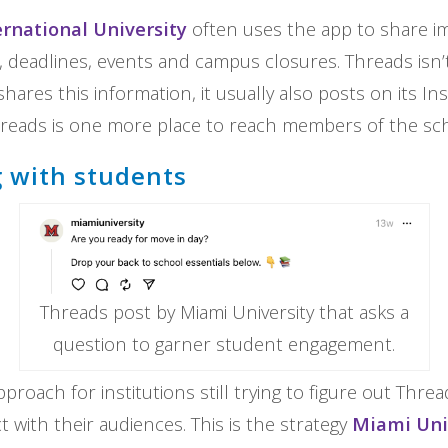
rnational University
often uses the app to share i
eadlines, events and campus closures. Threads isn’t
hares this information, it usually also posts on its I
reads is one more place to reach members of the sch
 with students
Threads post by Miami University that asks a
question to garner student engagement.
proach for institutions still trying to figure out Thread
 with their audiences. This is the strategy
Miami Uni