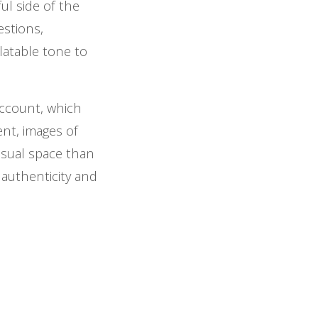
ful side of the
estions,
elatable tone to
account, which
nt, images of
asual space than
 authenticity and