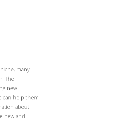
s niche, many
on. The
ing new
at can help them
rmation about
ide new and