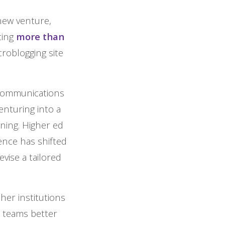
new venture,
ting
more than
icroblogging site
 communications
enturing into a
ning. Higher ed
nce has shifted
evise a tailored
her institutions
m teams better