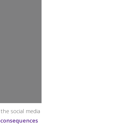
 the social media
g consequences