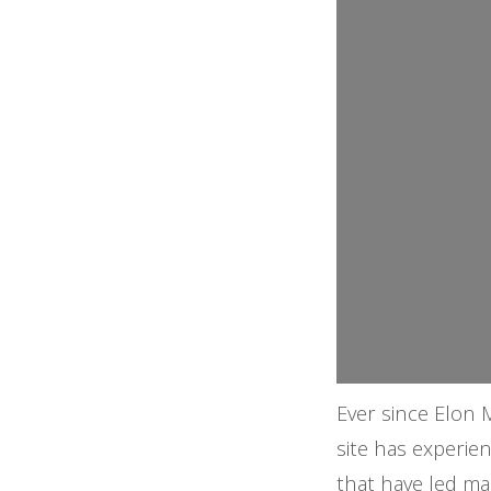
Ever since Elon 
site has experie
that have led ma