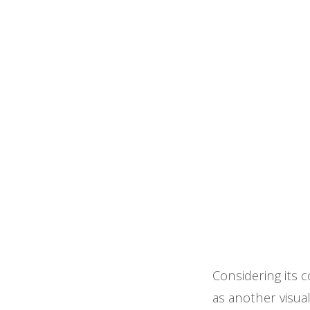
Considering its c
as another visua