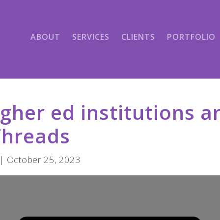
ABOUT
SERVICES
CLIENTS
PORTFOLIO
gher ed institutions a
Threads
| October 25, 2023