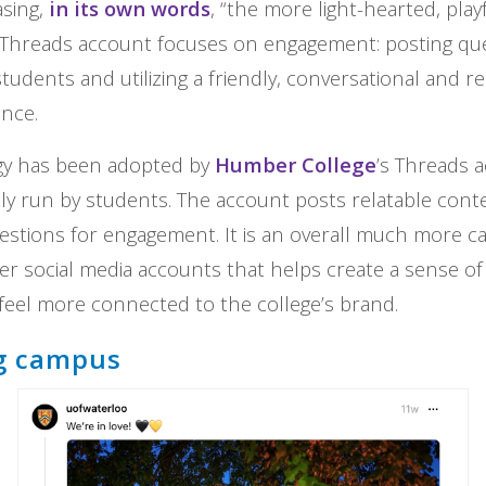
asing,
in its own words
, “the more light-hearted, play
s Threads account focuses on engagement: posting qu
students and utilizing a friendly, conversational and r
ence.
gy has been adopted by
Humber College
’s Threads 
ly run by students. The account posts relatable conte
stions for engagement. It is an overall much more c
her social media accounts that helps create a sense of
eel more connected to the college’s brand.
g campus