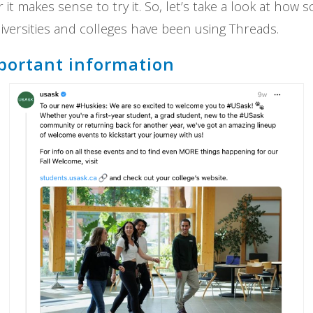
it makes sense to try it. So, let’s take a look at how
versities and colleges have been using Threads.
portant information